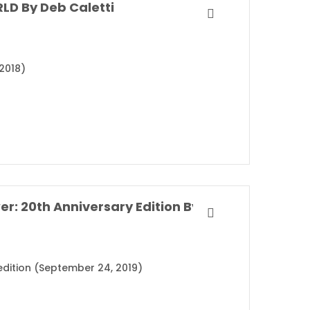
LD By Deb Caletti
2018)
The Perks of Being a Wallflower: 20th Anniversary Edition By Stephen Chbosky
 edition (September 24, 2019)