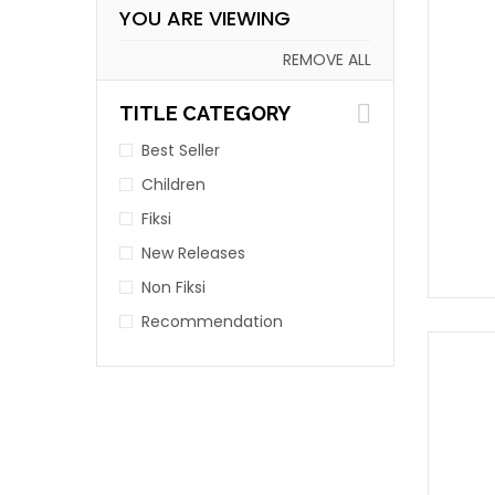
YOU ARE VIEWING
REMOVE ALL
TITLE CATEGORY
Best Seller
Children
Fiksi
New Releases
Non Fiksi
Recommendation