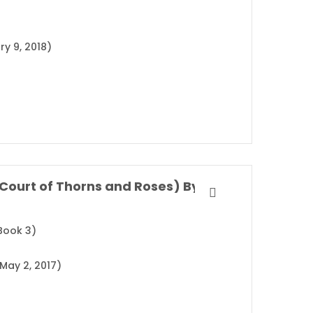
ry 9, 2018)
A Court of Wings and Ruin (A Court of Thorns and Roses) By Sarah J. Maas
Book 3)
May 2, 2017)