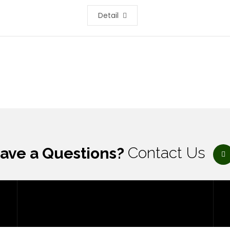
Detail
ave a Questions?
Contact Us