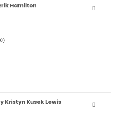
rik Hamilton
20)
y Kristyn Kusek Lewis