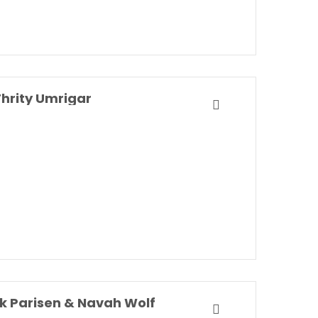
hrity Umrigar
k Parisen & Navah Wolf