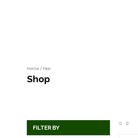
Home
/ Fiksi
Shop
FILTER BY