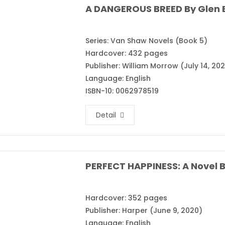
A DANGEROUS BREED By Glen E
Series: Van Shaw Novels (Book 5)
Hardcover: 432 pages
Publisher: William Morrow (July 14, 20
Language: English
ISBN-10: 0062978519
Detail
PERFECT HAPPINESS: A Novel B
Hardcover: 352 pages
Publisher: Harper (June 9, 2020)
Language: English