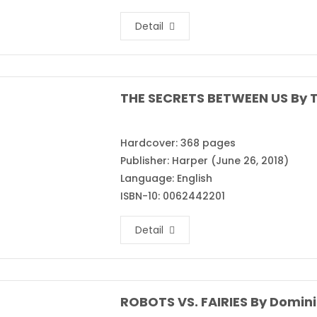
Detail
THE SECRETS BETWEEN US By T
Hardcover: 368 pages
Publisher: Harper (June 26, 2018)
Language: English
ISBN-10: 0062442201
Detail
ROBOTS VS. FAIRIES By Domini