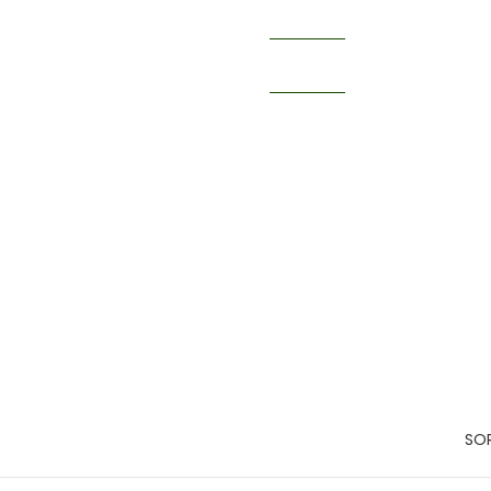
Catalo
Books
SOR