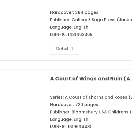
Hardcover: 384 pages
Publisher: Gallery / Saga Press (Janua
Language: English
ISBN-10: 1481462369
Detail
Series: A Court of Thorns and Roses (
Hardcover: 720 pages
Publisher: Bloomsbury USA Childrens (
Language: English
ISBN-10: 1619634481