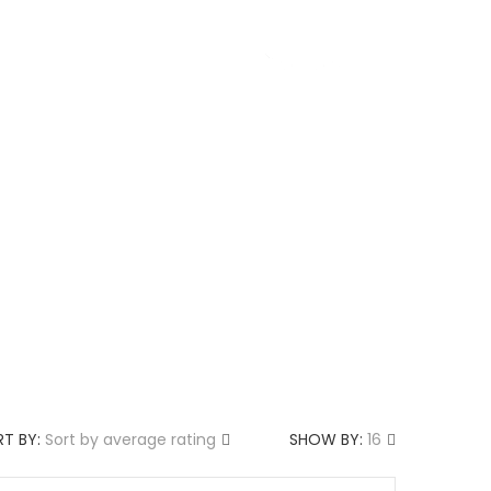
g
About us
T BY:
Sort by average rating
SHOW BY:
16