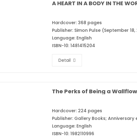
A HEART IN A BODY IN THE WOR
Hardcover: 368 pages
Publisher: Simon Pulse (September 18, 
Language: English
ISBN-10: 1481415204
Detail
Hardcover: 224 pages
Publisher: Gallery Books; Anniversary
Language: English
ISBN-10: 1982110996