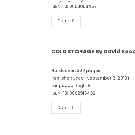
ISBN-10: 0063008467
Detail
COLD STORAGE By David Koe
Hardcover: 320 pages
Publisher: Ecco (September 3, 2019)
Language: English
ISBN-10: 0062916432
Detail