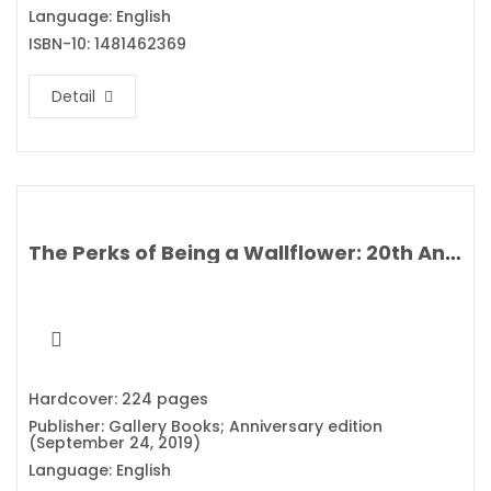
Language: English
ISBN-10: 1481462369
Detail
The Perks of Being a Wallflower: 20th Anniversary Edition By Stephen Chbosky
Hardcover: 224 pages
Publisher: Gallery Books; Anniversary edition
(September 24, 2019)
Language: English