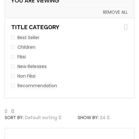
YOU ARE VIEWING
REMOVE ALL
TITLE CATEGORY
Best Seller
Children
Fiksi
New Releases
Non Fiksi
Recommendation
SORT BY:
Default sorting
SHOW BY:
24