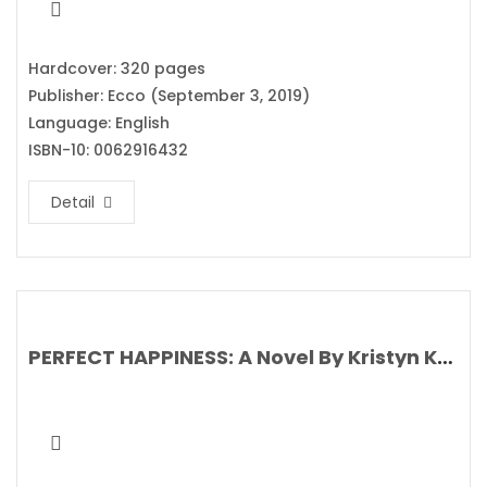
Hardcover: 320 pages
Publisher: Ecco (September 3, 2019)
Language: English
ISBN-10: 0062916432
Detail
PERFECT HAPPINESS: A Novel By Kristyn Kusek Lewis