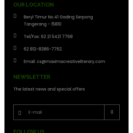
OUR LOCATION
Beryl Timur No.41 Gading Serpong
Tangerang - 15810
Tel/Fax: 62 21 5421 7768
62 812-8386-7762
Email:
cs@maximacreativeliterary.com
NEWSLETTER
The latest news and special offers
FOLLOW US