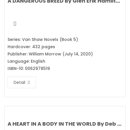
A DANGEROUS BREED By Glen Erik Hamilton
Series: Van Shaw Novels (Book 5)
Hardcover: 432 pages
Publisher: William Morrow (July 14, 2020)
Language: English
ISBN-10: 0062978519
Detail
A HEART IN A BODY IN THE WORLD By Deb Caletti