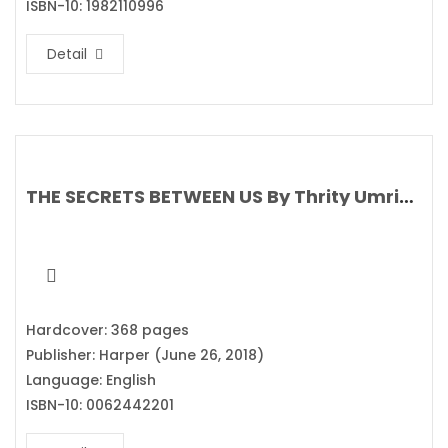
ISBN-10: 1982110996
Detail
THE SECRETS BETWEEN US By Thrity Umrigar
Hardcover: 368 pages
Publisher: Harper (June 26, 2018)
Language: English
ISBN-10: 0062442201