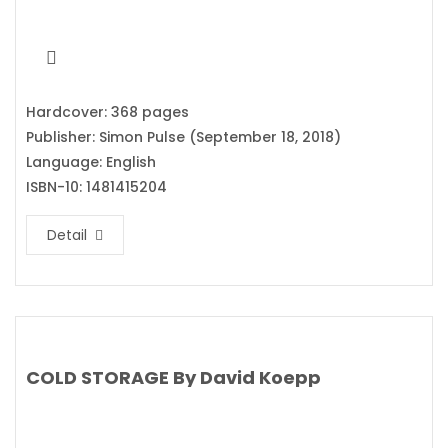
Hardcover: 368 pages
Publisher: Simon Pulse (September 18, 2018)
Language: English
ISBN-10: 1481415204
Detail
COLD STORAGE By David Koepp