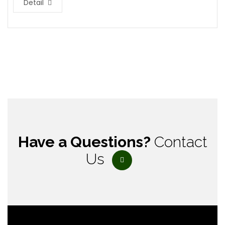
Detail
Have a Questions?
Contact
Us