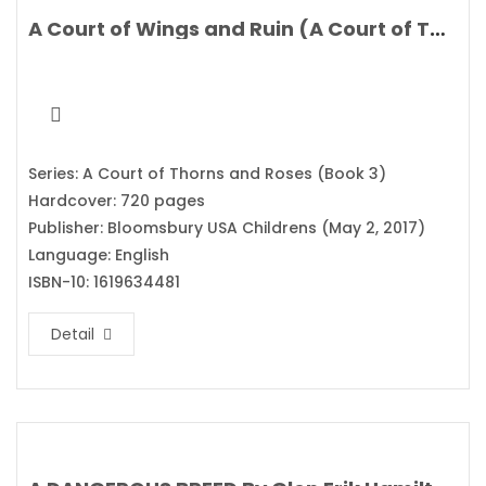
A Court of Wings and Ruin (A Court of Thorns and Roses) By Sarah J. Maas
Series: A Court of Thorns and Roses (Book 3)
Hardcover: 720 pages
Publisher: Bloomsbury USA Childrens (May 2, 2017)
Language: English
ISBN-10: 1619634481
Detail