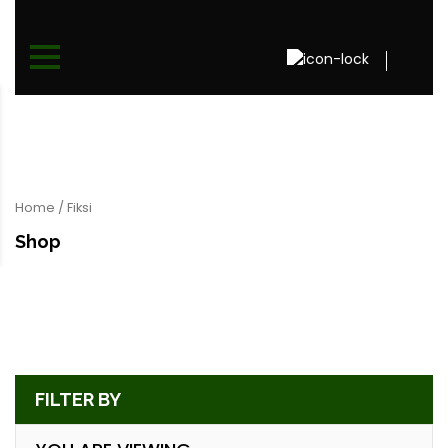
Home
/ Fiksi
Shop
FILTER BY