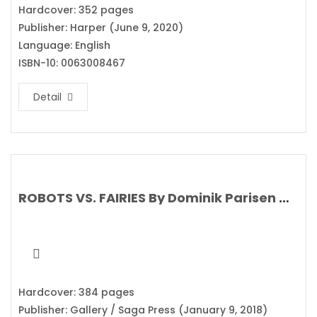
Hardcover: 352 pages
Publisher: Harper (June 9, 2020)
Language: English
ISBN-10: 0063008467
Detail
ROBOTS VS. FAIRIES By Dominik Parisen & Navah Wolf
Hardcover: 384 pages
Publisher: Gallery / Saga Press (January 9, 2018)