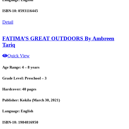
ISBN-10: 0593116445
Detail
FATIMA’S GREAT OUTDOORS By Ambreen
Tariq
Quick View
Age Range: 4 – 8 years
Grade Level: Preschool – 3
Hardcover: 40 pages
Publisher: Kokila (March 30, 2021)
Language: English
ISBN-10: 1984816950