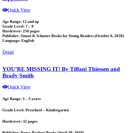
Quick View
Age Range: 12 and up
Grade Level: 7 – 9
Hardcover: 256 pages
Publisher: Simon & Schuster Books for Young Readers (October 6, 2020)
Language: English
Detail
YOU’RE MISSING IT! By Tiffani Thiessen and
Brady Smith
Quick View
Age Range: 3 – 5 years
Grade Level: Preschool – Kindergarten
Hardcover: 32 pages
Publisher: Nancy Paulsen Books (April 30, 2019)