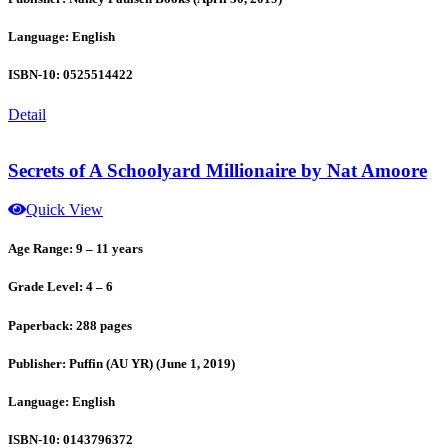
Language: English
ISBN-10: 0525514422
Detail
Secrets of A Schoolyard Millionaire by Nat Amoore
Quick View
Age Range: 9 – 11 years
Grade Level: 4 – 6
Paperback: 288 pages
Publisher: Puffin (AU YR) (June 1, 2019)
Language: English
ISBN-10: 0143796372