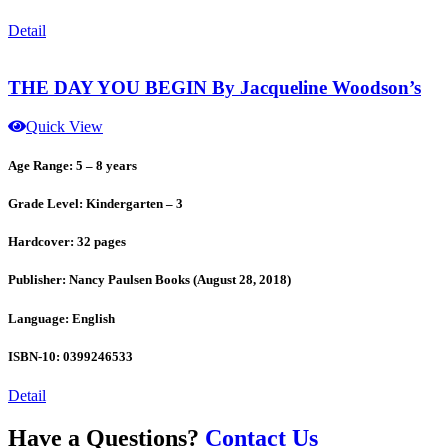
Detail
THE DAY YOU BEGIN By Jacqueline Woodson’s
Quick View
Age Range: 5 – 8 years
Grade Level: Kindergarten – 3
Hardcover: 32 pages
Publisher: Nancy Paulsen Books (August 28, 2018)
Language: English
ISBN-10: 0399246533
Detail
Have a Questions?
Contact Us