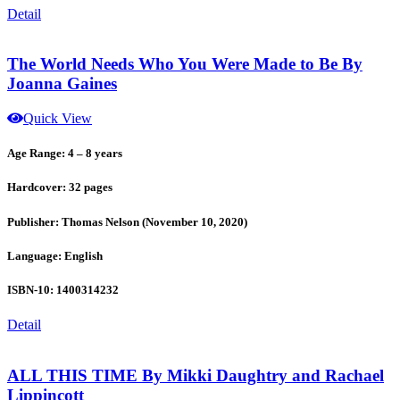
Detail
The World Needs Who You Were Made to Be By
Joanna Gaines
Quick View
Age Range: 4 – 8 years
Hardcover: 32 pages
Publisher: Thomas Nelson (November 10, 2020)
Language: English
ISBN-10: 1400314232
Detail
ALL THIS TIME By Mikki Daughtry and Rachael
Lippincott