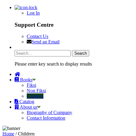
Log In
Support Centre
Contact Us
Send an Email
Please enter key search to display results
Books
Fiksi
Non Fiksi
Children
Catalog
About us
Biography of Company
Contact Information
Home
/ Children