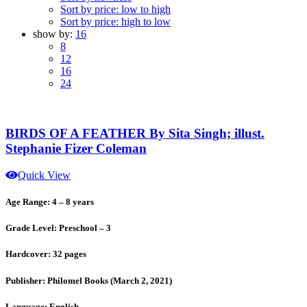
Sort by price: low to high
Sort by price: high to low
show by:
16
8
12
16
24
BIRDS OF A FEATHER By Sita Singh; illust.
Stephanie Fizer Coleman
Quick View
Age Range: 4 – 8 years
Grade Level: Preschool – 3
Hardcover: 32 pages
Publisher: Philomel Books (March 2, 2021)
Language: English