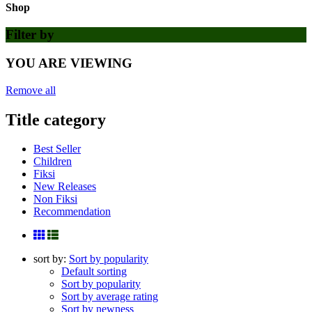
Shop
Filter by
YOU ARE VIEWING
Remove all
Title category
Best Seller
Children
Fiksi
New Releases
Non Fiksi
Recommendation
sort by:
Sort by popularity
Default sorting
Sort by popularity
Sort by average rating
Sort by newness