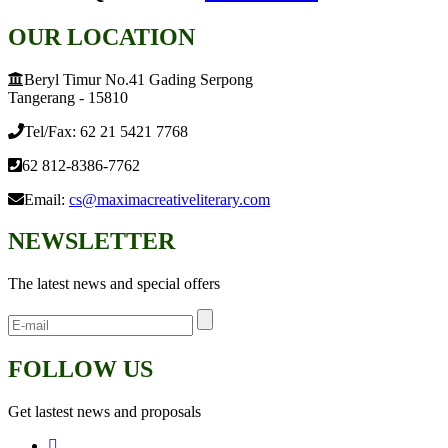
OUR LOCATION
Beryl Timur No.41 Gading Serpong
Tangerang - 15810
Tel/Fax: 62 21 5421 7768
62 812-8386-7762
Email:
cs@maximacreativeliterary.com
NEWSLETTER
The latest news and special offers
FOLLOW US
Get lastest news and proposals