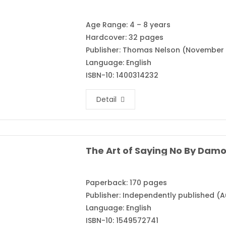
Age Range: 4 – 8 years
Hardcover: 32 pages
Publisher: Thomas Nelson (November 
Language: English
ISBN-10: 1400314232
Detail
The Art of Saying No By Dam
Paperback: 170 pages
Publisher: Independently published (A
Language: English
ISBN-10: 1549572741