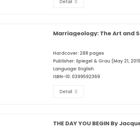
Detail
Hardcover: 288 pages
Publisher: Spiegel & Grau (May 21, 201
Language: English
ISBN-10: 0399592369
Detail
THE DAY YOU BEGIN By Jacqu