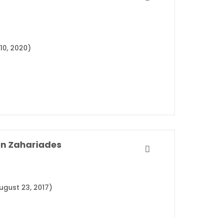
10, 2020)
on Zahariades
ugust 23, 2017)