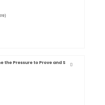
019)
Own Your Everyday: Overcome the Pressure to Prove and Show Up for What You Were Made to Do By Jordan Lee Dooley