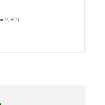
t 28, 2018)