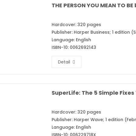
THE PERSON YOU MEAN TO BE 
Hardcover: 320 pages
Publisher: Harper Business; 1 edition 
Language: English
ISBN-10: 0062692143
Detail
Hardcover: 320 pages
Publisher: Harper Wave; 1 edition (Febr
Language: English
ISBN-10: 006229718X