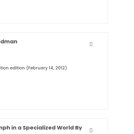
ldman
tion edition (February 14, 2012)
Range: Why Generalists Triumph in a Specialized World By David Epstein