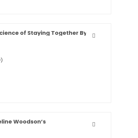
Marriageology: The Art and Science of Staying Together By Belinda Luscombe
9)
eline Woodson’s