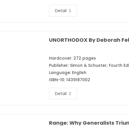
Detail
UNORTHODOX By Deborah Fe
Hardcover: 272 pages
Publisher: Simon & Schuster; Fourth Edi
Language: English
ISBN-10: 1439187002
Detail