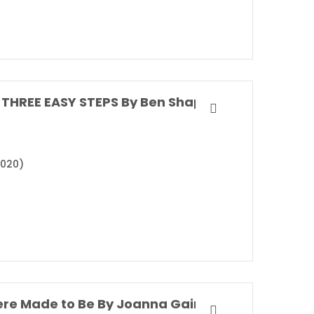
THREE EASY STEPS By Ben Shapiro
2020)
re Made to Be By Joanna Gaines