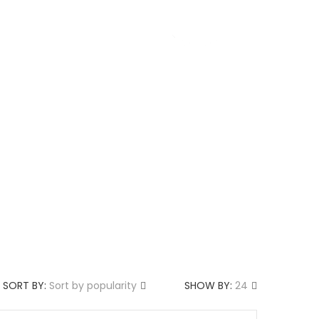
g
About us
SORT BY:
Sort by popularity
SHOW BY:
24