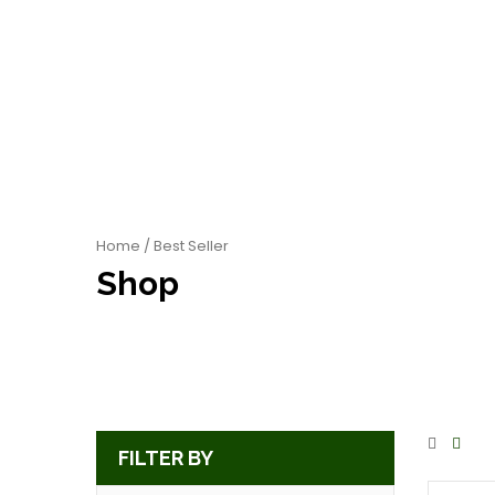
Home
/ Best Seller
Shop
FILTER BY