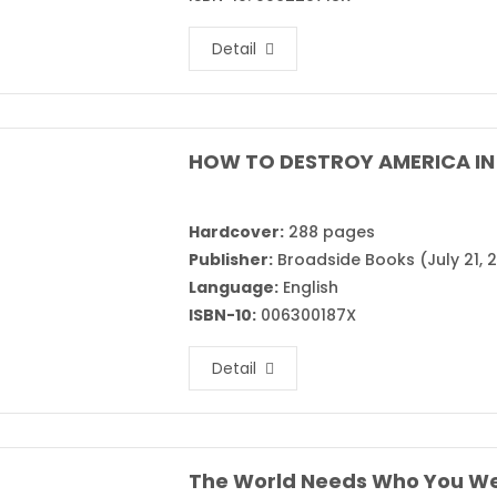
Detail
HOW TO DESTROY AMERICA IN 
Hardcover:
288 pages
Publisher:
Broadside Books (July 21, 
Language:
English
ISBN-10:
006300187X
Detail
The World Needs Who You We