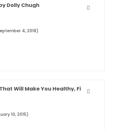
by Dolly Chugh
(September 4, 2018)
SuperLife: The 5 Simple Fixes That Will Make You Healthy, Fit, and Eternally Awesome By Darin Olien
uary 10, 2015)