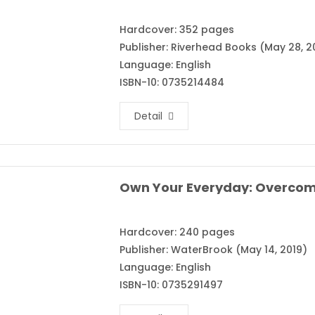
Hardcover: 352 pages
Publisher: Riverhead Books (May 28, 2
Language: English
ISBN-10: 0735214484
Detail
Hardcover: 240 pages
Publisher: WaterBrook (May 14, 2019)
Language: English
ISBN-10: 0735291497