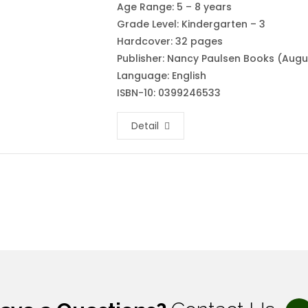
Age Range: 5 – 8 years
Grade Level: Kindergarten – 3
Hardcover: 32 pages
Publisher: Nancy Paulsen Books (Augus
Language: English
ISBN-10: 0399246533
Detail