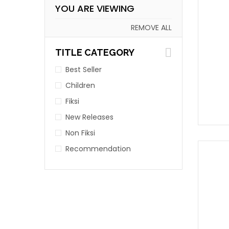
YOU ARE VIEWING
REMOVE ALL
TITLE CATEGORY
Best Seller
Children
Fiksi
New Releases
Non Fiksi
Recommendation