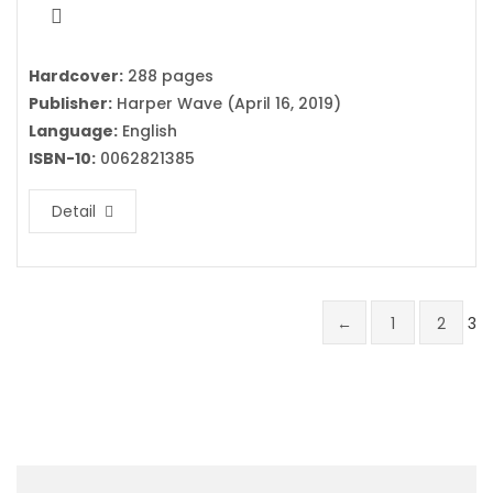
Hardcover:
288 pages
Publisher:
Harper Wave (April 16, 2019)
Language:
English
ISBN-10:
0062821385
Detail
←
1
2
3