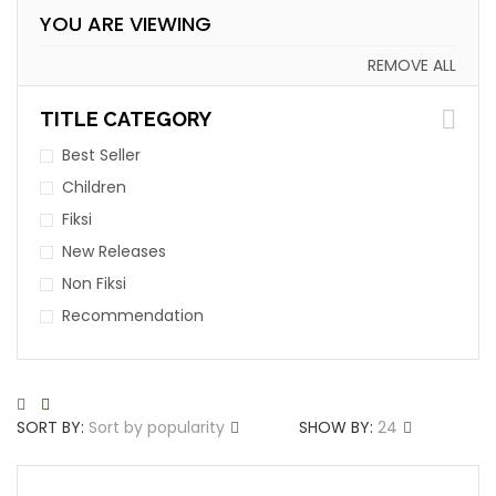
YOU ARE VIEWING
REMOVE ALL
TITLE CATEGORY
Best Seller
Children
Fiksi
New Releases
Non Fiksi
Recommendation
SORT BY:
Sort by popularity
SHOW BY:
24