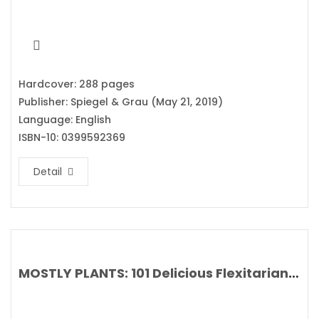
Hardcover: 288 pages
Publisher: Spiegel & Grau (May 21, 2019)
Language: English
ISBN-10: 0399592369
Detail
MOSTLY PLANTS: 101 Delicious Flexitarian Recipes from the Pollan Family By Tracy, Dana, Lori and Corky Pollan