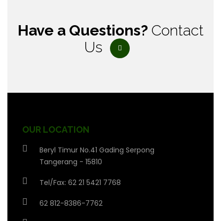
Have a Questions?
Contact
Us
OUR LOCATION
Beryl Timur No.41 Gading Serpong
Tangerang - 15810
Tel/Fax: 62 21 5421 7768
62 812-8386-7762