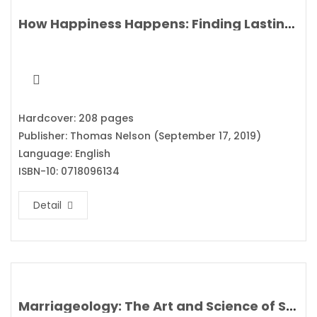
How Happiness Happens: Finding Lasting Joy in a World of Comparison, Disappointment, and Unmet Expectations By Max Lucado
Hardcover: 208 pages
Publisher: Thomas Nelson (September 17, 2019)
Language: English
ISBN-10: 0718096134
Detail
Marriageology: The Art and Science of Staying Together By Belinda Luscombe