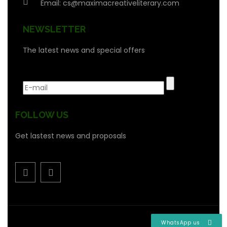
Email:
cs@maximacreativeliterary.com
NEWSLETTER
The latest news and special offers
FOLLOW US
Get lastest news and proposals
WhatsApp us