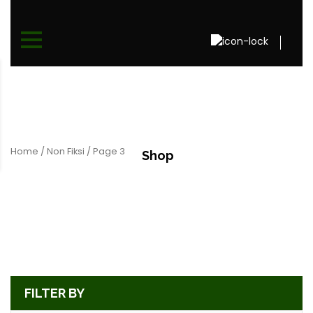
Home
/
Non Fiksi
/ Page 3
Shop
FILTER BY