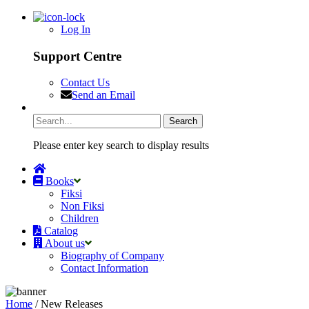
Log In
Support Centre
Contact Us
Send an Email
Please enter key search to display results
Books
Fiksi
Non Fiksi
Children
Catalog
About us
Biography of Company
Contact Information
Home
/ New Releases