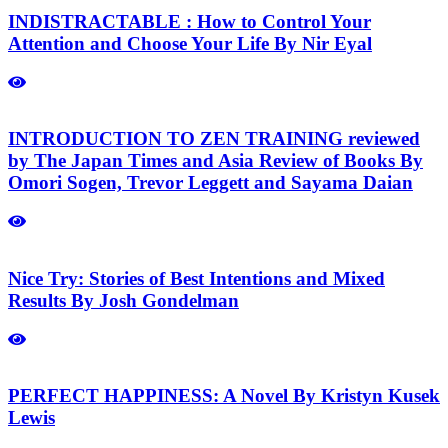
INDISTRACTABLE : How to Control Your
Attention and Choose Your Life By Nir Eyal
INTRODUCTION TO ZEN TRAINING reviewed
by The Japan Times and Asia Review of Books By
Omori Sogen, Trevor Leggett and Sayama Daian
Nice Try: Stories of Best Intentions and Mixed
Results By Josh Gondelman
PERFECT HAPPINESS: A Novel By Kristyn Kusek
Lewis