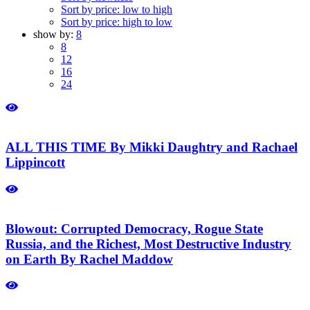
Sort by price: low to high
Sort by price: high to low
show by:
8
8
12
16
24
ALL THIS TIME By Mikki Daughtry and Rachael
Lippincott
Blowout: Corrupted Democracy, Rogue State
Russia, and the Richest, Most Destructive Industry
on Earth By Rachel Maddow