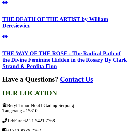
THE DEATH OF THE ARTIST by William
Deresiewicz
THE WAY OF THE ROSE : The Radical Path of
the Divine Feminine Hidden in the Rosary By Clark
Strand & Perdita Finn
Have a Questions?
Contact Us
OUR LOCATION
Beryl Timur No.41 Gading Serpong
Tangerang - 15810
Tel/Fax: 62 21 5421 7768
62 812-8386-7762