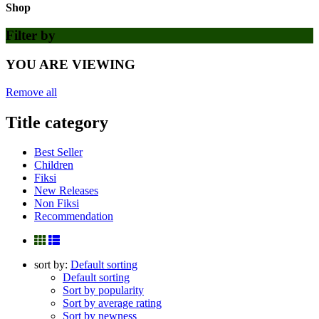
Shop
Filter by
YOU ARE VIEWING
Remove all
Title category
Best Seller
Children
Fiksi
New Releases
Non Fiksi
Recommendation
sort by:
Default sorting
Default sorting
Sort by popularity
Sort by average rating
Sort by newness