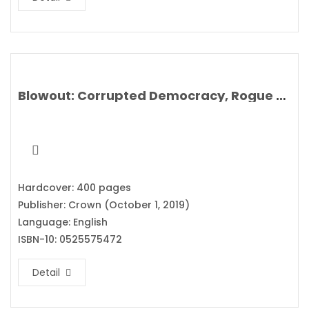
Blowout: Corrupted Democracy, Rogue State Russia, and the Richest, Most Destructive Industry on Earth By Rachel Maddow
Hardcover: 400 pages
Publisher: Crown (October 1, 2019)
Language: English
ISBN-10: 0525575472
Detail