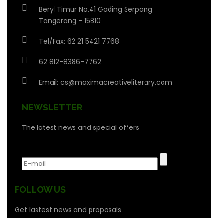
Beryl Timur No.41 Gading Serpong
Tangerang - 15810
Tel/Fax: 62 21 5421 7768
62 812-8386-7762
Email:
cs@maximacreativeliterary.com
NEWSLETTER
The latest news and special offers
FOLLOW US
Get lastest news and proposals