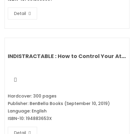
Detail
INDISTRACTABLE : How to Control Your Attention and Choose Your Life By Nir Eyal
Hardcover: 300 pages
Publisher: BenBella Books (September 10, 2019)
Language: English
ISBN-10: 194883653X
Detail