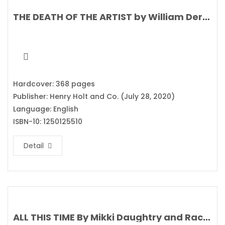
THE DEATH OF THE ARTIST by William Deresiewicz
Hardcover: 368 pages
Publisher: Henry Holt and Co. (July 28, 2020)
Language: English
ISBN-10: 1250125510
Detail
ALL THIS TIME By Mikki Daughtry and Rachael Lippincott