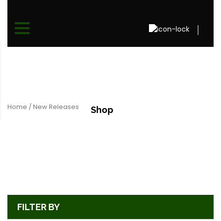
Home
/ New Releases
Shop
FILTER BY