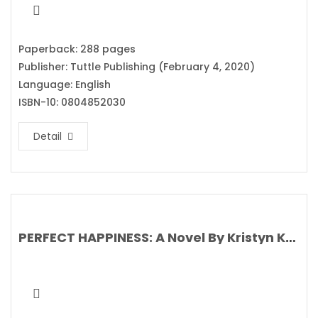
Paperback: 288 pages
Publisher: Tuttle Publishing (February 4, 2020)
Language: English
ISBN-10: 0804852030
Detail
PERFECT HAPPINESS: A Novel By Kristyn Kusek Lewis