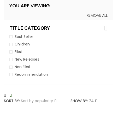
YOU ARE VIEWING
REMOVE ALL
TITLE CATEGORY
Best Seller
Children
Fiksi
New Releases
Non Fiksi
Recommendation
SORT BY:
Sort by popularity
SHOW BY:
24