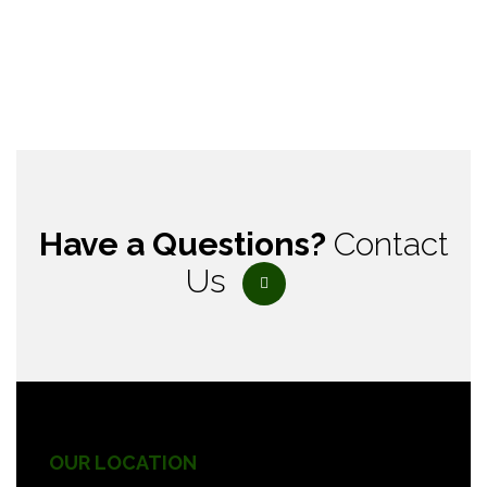
Have a Questions?
Contact
Us
OUR LOCATION