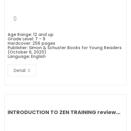
Age Range: 12 and up
Grade Level: 7 – 9
Hardcover: 256 pages
Publisher: Simon & Schuster Books for Young Readers
(October 6, 2020)
Language: English
Detail
INTRODUCTION TO ZEN TRAINING reviewed by The Japan Times and Asia Review of Books By Omori Sogen, Trevor Leggett and Sayama Daian