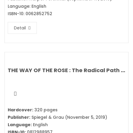
Language: English
ISBN-10: 0062852752
Detail
THE WAY OF THE ROSE : The Radical Path of the Divine Feminine Hidden in the Rosary By Clark Strand & Perdita Finn
Hardcover:
320 pages
Publisher:
Spiegel & Grau (November 5, 2019)
Language:
English
ISBN-10:
0812988957