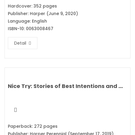
Hardcover: 352 pages
Publisher: Harper (June 9, 2020)
Language: English
ISBN-10: 0063008467
Detail
Nice Try: Stories of Best Intentions and Mixed Results By Josh Gondelman
Paperback: 272 pages
Publisher: Harper Perennial (September 17, 2019)