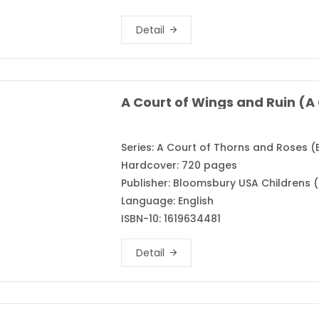
Detail
Series: A Court of Thorns and Roses (
Hardcover: 720 pages
Publisher: Bloomsbury USA Childrens (
Language: English
ISBN-10: 1619634481
Detail