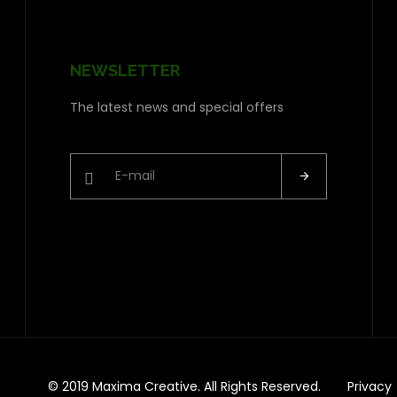
NEWSLETTER
The latest news and special offers
© 2019 Maxima Creative. All Rights Reserved.
Privacy