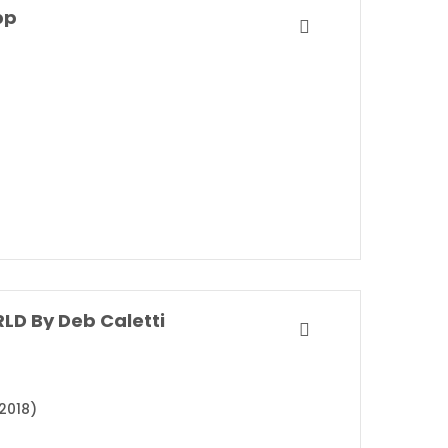
pp
LD By Deb Caletti
2018)