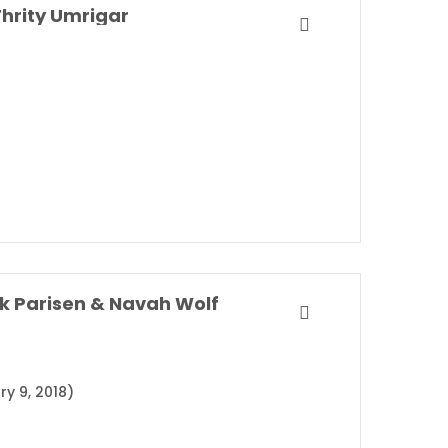
hrity Umrigar
k Parisen & Navah Wolf
ry 9, 2018)