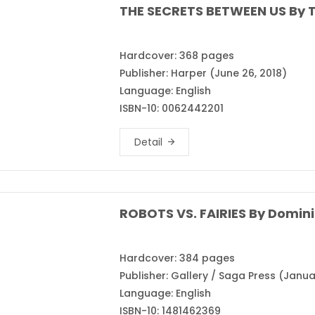
THE SECRETS BETWEEN US By T
Hardcover: 368 pages
Publisher: Harper (June 26, 2018)
Language: English
ISBN-10: 0062442201
Detail
ROBOTS VS. FAIRIES By Domini
Hardcover: 384 pages
Publisher: Gallery / Saga Press (Janua
Language: English
ISBN-10: 1481462369