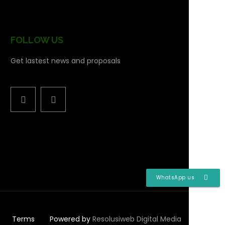
FOLLOW US
Get lastest news and proposals
WhatsApp us
Terms
Powered by
Resolusiweb Digital Media