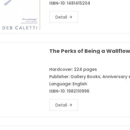
ISBN-10: 1481415204
Detail
Hardcover: 224 pages
Publisher: Gallery Books; Anniversary
Language: English
ISBN-10: 1982110996
Detail