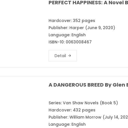
PERFECT HAPPINESS: A Novel B
Hardcover: 352 pages
Publisher: Harper (June 9, 2020)
Language: English
ISBN-10: 0063008467
Detail
A DANGEROUS BREED By Glen E
Series: Van Shaw Novels (Book 5)
Hardcover: 432 pages
Publisher: William Morrow (July 14, 20
Language: English