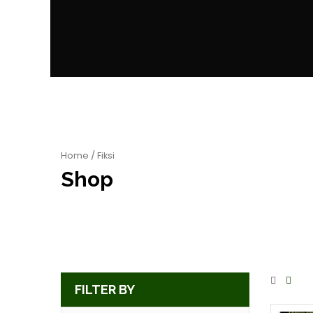
Home
/ Fiksi
Shop
FILTER BY