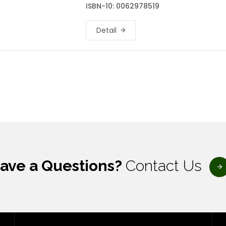
ISBN-10: 0062978519
Detail
ave a Questions?
Contact Us