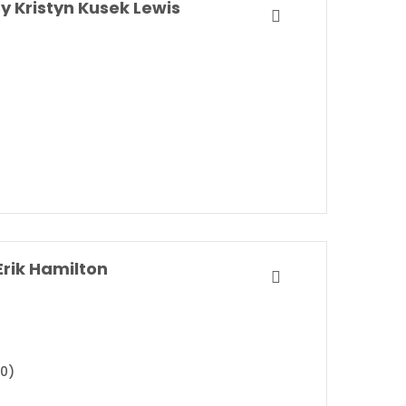
y Kristyn Kusek Lewis
rik Hamilton
20)