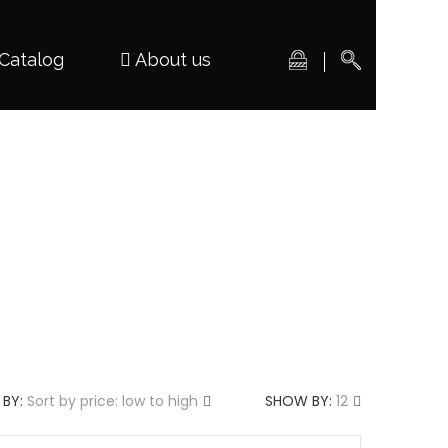
Catalog
About us
 BY:
Sort by price: low to high
SHOW BY:
12