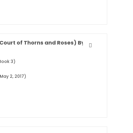
A Court of Wings and Ruin (A Court of Thorns and Roses) By Sarah J. Maas
Book 3)
May 2, 2017)