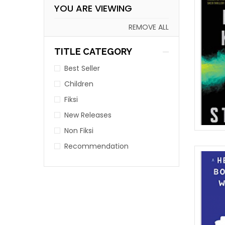
YOU ARE VIEWING
REMOVE ALL
TITLE CATEGORY
Best Seller
Children
Fiksi
New Releases
Non Fiksi
Recommendation