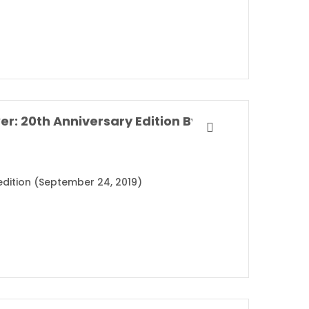
The Perks of Being a Wallflower: 20th Anniversary Edition By Stephen Chbosky
 edition (September 24, 2019)