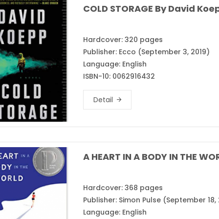
COLD STORAGE By David Koe
Hardcover: 320 pages
Publisher: Ecco (September 3, 2019)
Language: English
ISBN-10: 0062916432
Detail
A HEART IN A BODY IN THE WOR
Hardcover: 368 pages
Publisher: Simon Pulse (September 18, 
Language: English