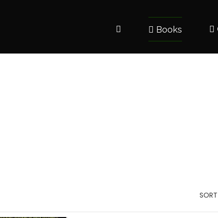
Books
SORT