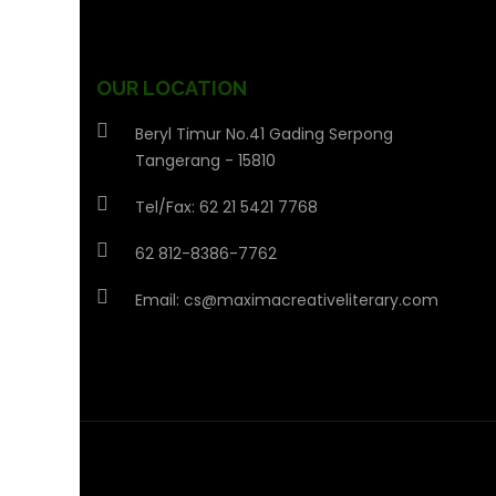
OUR LOCATION
Beryl Timur No.41 Gading Serpong
Tangerang - 15810
Tel/Fax: 62 21 5421 7768
62 812-8386-7762
Email:
cs@maximacreativeliterary.com