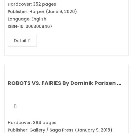
Hardcover: 352 pages
Publisher: Harper (June 9, 2020)
Language: English
ISBN-10: 0063008467
Detail
ROBOTS VS. FAIRIES By Dominik Parisen & Navah Wolf
Hardcover: 384 pages
Publisher: Gallery / Saga Press (January 9, 2018)