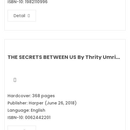
ISBN-10: 1982110996
Detail
THE SECRETS BETWEEN US By Thrity Umrigar
Hardcover: 368 pages
Publisher: Harper (June 26, 2018)
Language: English
ISBN-10: 0062442201