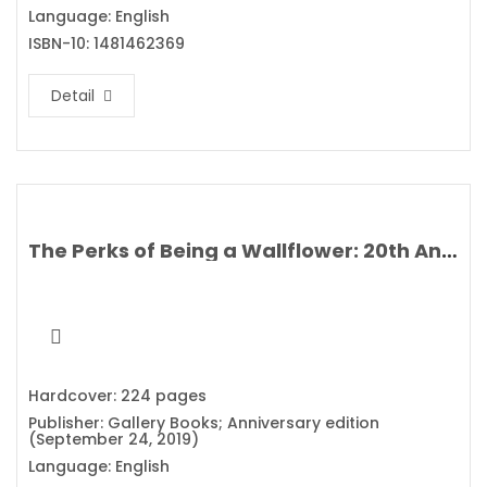
Language: English
ISBN-10: 1481462369
Detail
The Perks of Being a Wallflower: 20th Anniversary Edition By Stephen Chbosky
Hardcover: 224 pages
Publisher: Gallery Books; Anniversary edition
(September 24, 2019)
Language: English