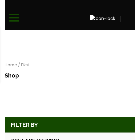
Home
/ Fiksi
Shop
FILTER BY