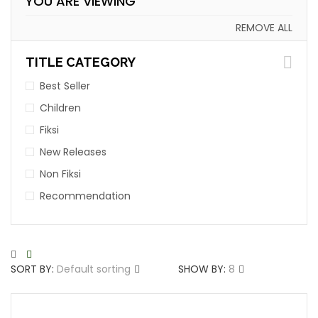
YOU ARE VIEWING
REMOVE ALL
TITLE CATEGORY
Best Seller
Children
Fiksi
New Releases
Non Fiksi
Recommendation
SORT BY:
Default sorting
SHOW BY:
8