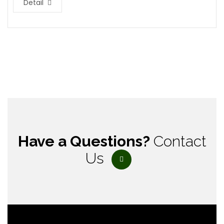
Detail
Have a Questions?
Contact
Us