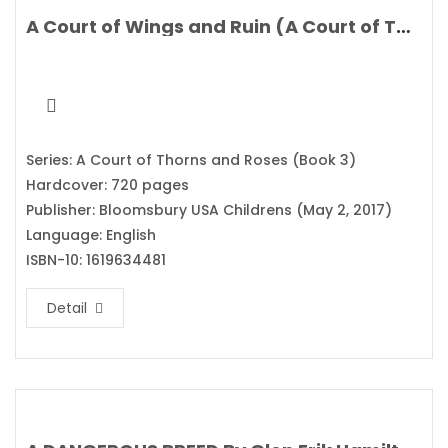
A Court of Wings and Ruin (A Court of Thorns and Roses) By Sarah J. Maas
Series: A Court of Thorns and Roses (Book 3)
Hardcover: 720 pages
Publisher: Bloomsbury USA Childrens (May 2, 2017)
Language: English
ISBN-10: 1619634481
Detail