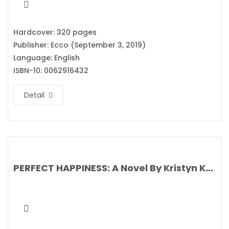
Hardcover: 320 pages
Publisher: Ecco (September 3, 2019)
Language: English
ISBN-10: 0062916432
Detail
PERFECT HAPPINESS: A Novel By Kristyn Kusek Lewis