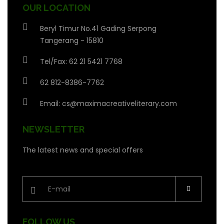
OUR LOCATION
Beryl Timur No.41 Gading Serpong
Tangerang - 15810
Tel/Fax: 62 21 5421 7768
62 812-8386-7762
Email:
cs@maximacreativeliterary.com
NEWSLETTER
The latest news and special offers
FOLLOW US