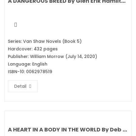
A DANGEROUS BREED By Glen Erik Hamilton
Series: Van Shaw Novels (Book 5)
Hardcover: 432 pages
Publisher: William Morrow (July 14, 2020)
Language: English
ISBN-10: 0062978519
Detail
A HEART IN A BODY IN THE WORLD By Deb Caletti