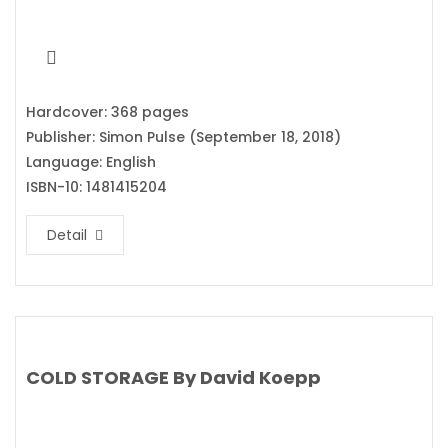
Hardcover: 368 pages
Publisher: Simon Pulse (September 18, 2018)
Language: English
ISBN-10: 1481415204
Detail
COLD STORAGE By David Koepp