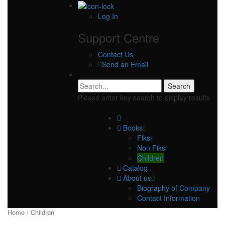
Log In
Support Centre
Contact Us
Send an Email
Please enter key search to display results
Books
Fiksi
Non Fiksi
Children
Catalog
About us
Biography of Company
Contact Information
Home
/ Children