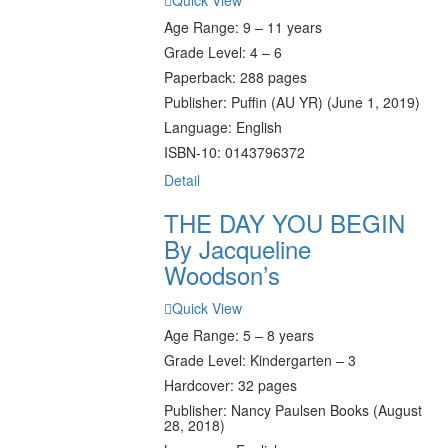
Quick View
Age Range: 9 – 11 years
Grade Level: 4 – 6
Paperback: 288 pages
Publisher: Puffin (AU YR) (June 1, 2019)
Language: English
ISBN-10: 0143796372
Detail
THE DAY YOU BEGIN
By Jacqueline
Woodson’s
Quick View
Age Range: 5 – 8 years
Grade Level: Kindergarten – 3
Hardcover: 32 pages
Publisher: Nancy Paulsen Books (August
28, 2018)