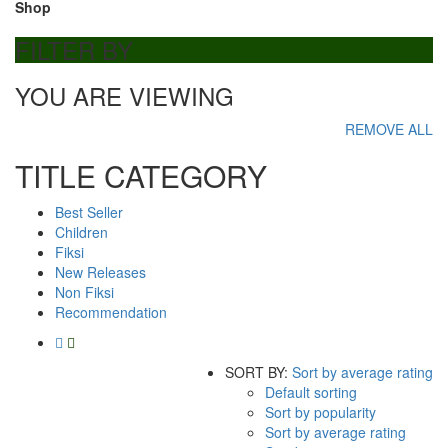
Shop
FILTER BY
YOU ARE VIEWING
REMOVE ALL
TITLE CATEGORY
Best Seller
Children
Fiksi
New Releases
Non Fiksi
Recommendation
SORT BY:
Sort by average rating
Default sorting
Sort by popularity
Sort by average rating