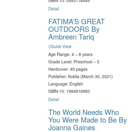
ISBN-10: 0593116445
Detail
FATIMA’S GREAT
OUTDOORS By
Ambreen Tariq
Quick View
Age Range: 4 – 8 years
Grade Level: Preschool – 3
Hardcover: 40 pages
Publisher: Kokila (March 30, 2021)
Language: English
ISBN-10: 1984816950
Detail
The World Needs Who
You Were Made to Be By
Joanna Gaines