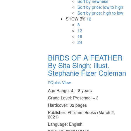
Sort by newness
Sort by price: low to high
Sort by price: high to low
SHOW BY:
12
8
12
16
24
BIRDS OF A FEATHER
By Sita Singh; illust.
Stephanie Fizer Coleman
Quick View
Age Range: 4 – 8 years
Grade Level: Preschool – 3
Hardcover: 32 pages
Publisher: Philomel Books (March 2,
2021)
Language: English