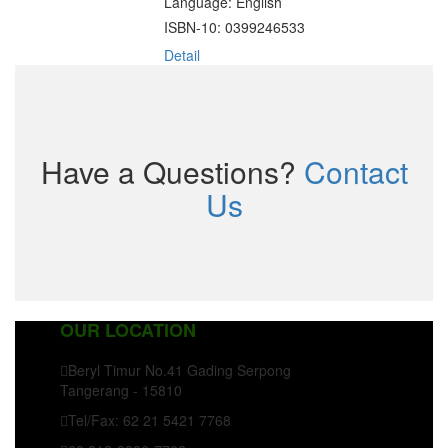
Language: English
ISBN-10: 0399246533
Detail
Have a Questions?
Contact
Us
OUR LOCATION
Beryl Timur No.41 Gading Serpong
Tangerang - 15810
Tel/Fax: 62 21 5421 7768