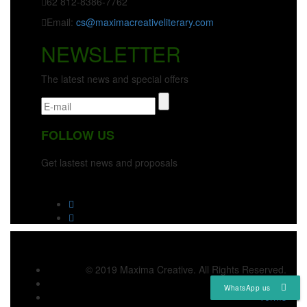
62 812-8386-7762
Email:
cs@maximacreativeliterary.com
NEWSLETTER
The latest news and special offers
FOLLOW US
Get lastest news and proposals
© 2019 Maxima Creative. All Rights Reserved.
Privacy
WhatsApp us
Terms