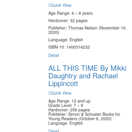
Quick View
Age Range: 4 – 8 years
Hardcover: 32 pages
Publisher: Thomas Nelson (November 10,
2020)
Language: English
ISBN-10: 1400314232
Detail
ALL THIS TIME By Mikki
Daughtry and Rachael
Lippincott
Quick View
Age Range: 12 and up
Grade Level: 7 – 9
Hardcover: 256 pages
Publisher: Simon & Schuster Books for
Young Readers (October 6, 2020)
Language: English
Detail