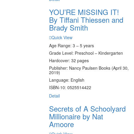
YOU’RE MISSING IT!
By Tiffani Thiessen and
Brady Smith
Quick View
Age Range: 3 – 5 years
Grade Level: Preschool – Kindergarten
Hardcover: 32 pages
Publisher: Nancy Paulsen Books (April 30,
2019)
Language: English
ISBN-10: 0525514422
Detail
Secrets of A Schoolyard
Millionaire by Nat
Amoore