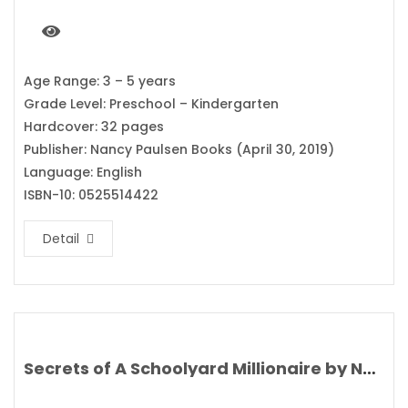
Age Range: 3 – 5 years
Grade Level: Preschool – Kindergarten
Hardcover: 32 pages
Publisher: Nancy Paulsen Books (April 30, 2019)
Language: English
ISBN-10: 0525514422
Detail
Secrets of A Schoolyard Millionaire by Nat Amoore