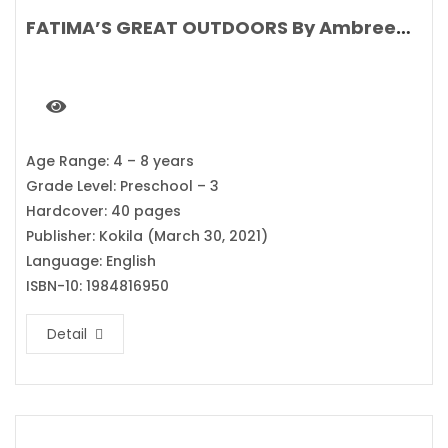
FATIMA’S GREAT OUTDOORS By Ambreen Tariq
Age Range: 4 – 8 years
Grade Level: Preschool – 3
Hardcover: 40 pages
Publisher: Kokila (March 30, 2021)
Language: English
ISBN-10: 1984816950
Detail