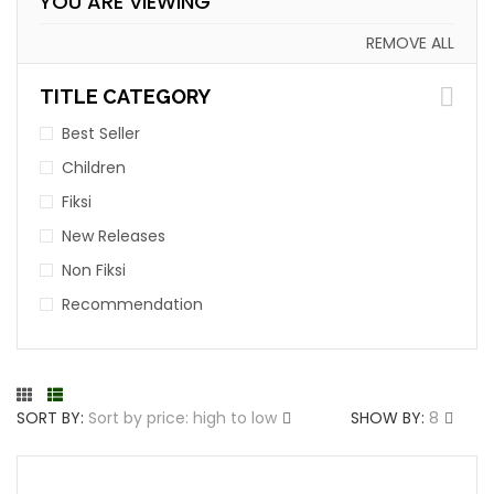
YOU ARE VIEWING
REMOVE ALL
TITLE CATEGORY
Best Seller
Children
Fiksi
New Releases
Non Fiksi
Recommendation
SORT BY:
Sort by price: high to low
SHOW BY:
8