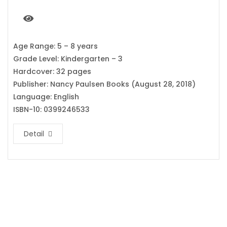
Age Range: 5 – 8 years
Grade Level: Kindergarten – 3
Hardcover: 32 pages
Publisher: Nancy Paulsen Books (August 28, 2018)
Language: English
ISBN-10: 0399246533
Detail