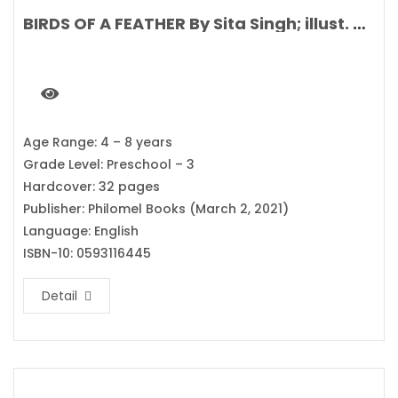
BIRDS OF A FEATHER By Sita Singh; illust. Stephanie Fizer Coleman
Age Range: 4 – 8 years
Grade Level: Preschool – 3
Hardcover: 32 pages
Publisher: Philomel Books (March 2, 2021)
Language: English
ISBN-10: 0593116445
Detail