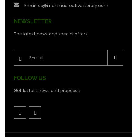
Email:
cs@maximacreativeliterary.com
NEWSLETTER
The latest news and special offers
FOLLOW US
Get lastest news and proposals