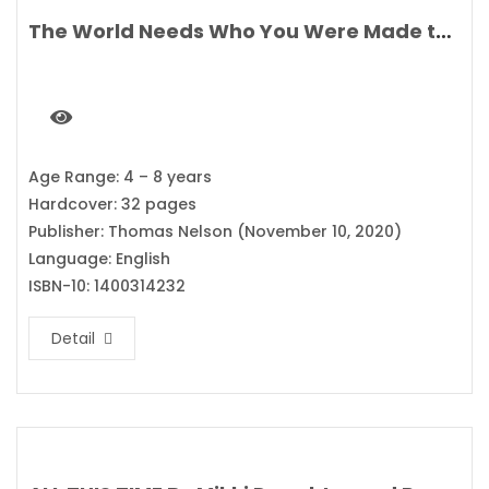
The World Needs Who You Were Made to Be By Joanna Gaines
Age Range: 4 – 8 years
Hardcover: 32 pages
Publisher: Thomas Nelson (November 10, 2020)
Language: English
ISBN-10: 1400314232
Detail