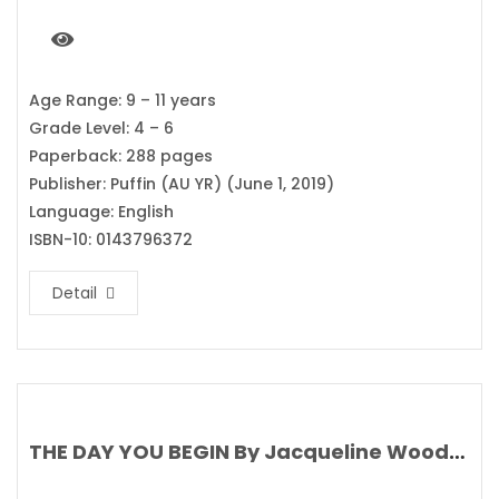
Age Range: 9 – 11 years
Grade Level: 4 – 6
Paperback: 288 pages
Publisher: Puffin (AU YR) (June 1, 2019)
Language: English
ISBN-10: 0143796372
Detail
THE DAY YOU BEGIN By Jacqueline Woodson’s