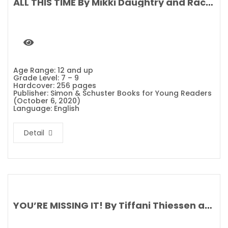
ALL THIS TIME By Mikki Daughtry and Rachael Lippincott
Age Range: 12 and up
Grade Level: 7 – 9
Hardcover: 256 pages
Publisher: Simon & Schuster Books for Young Readers
(October 6, 2020)
Language: English
Detail
YOU’RE MISSING IT! By Tiffani Thiessen and Brady Smith