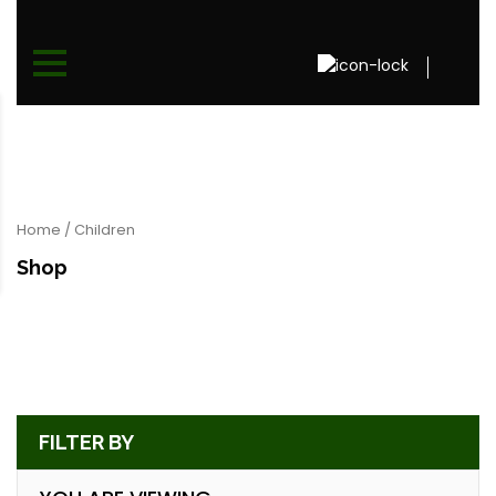
Home
/ Children
Shop
FILTER BY