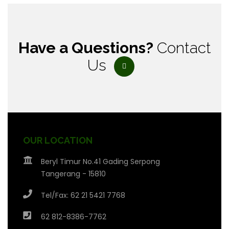
Have a Questions?
Contact
Us
OUR LOCATION
Beryl Timur No.41 Gading Serpong
Tangerang - 15810
Tel/Fax: 62 21 5421 7768
62 812-8386-7762