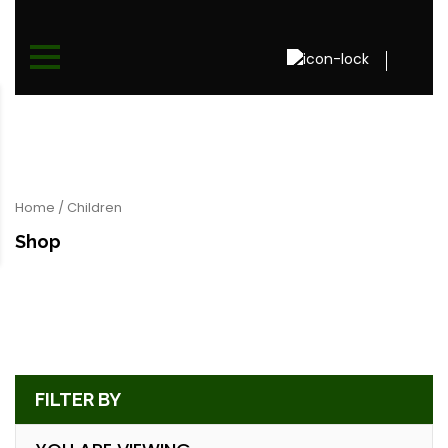
Home
/ Children
Shop
FILTER BY