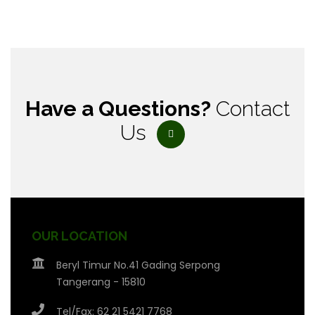
Have a Questions?
Contact
Us
OUR LOCATION
Beryl Timur No.41 Gading Serpong
Tangerang - 15810
Tel/Fax: 62 21 5421 7768