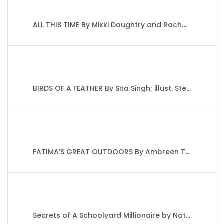
ALL THIS TIME By Mikki Daughtry and Rachael Lippincott
BIRDS OF A FEATHER By Sita Singh; illust. Stephanie Fizer Coleman
FATIMA’S GREAT OUTDOORS By Ambreen Tariq
Secrets of A Schoolyard Millionaire by Nat Amoore