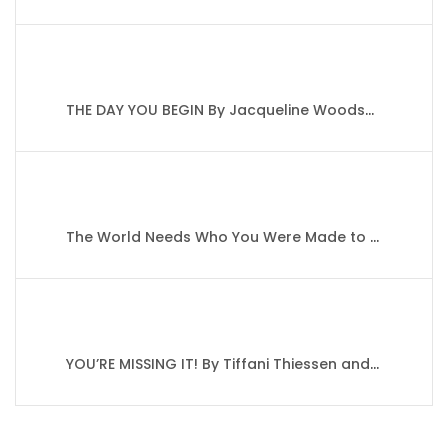
THE DAY YOU BEGIN By Jacqueline Woodson’s
The World Needs Who You Were Made to Be By Joanna Gaines
YOU’RE MISSING IT! By Tiffani Thiessen and Brady Smith