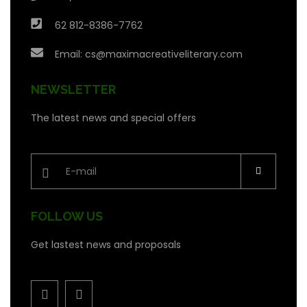
62 812-8386-7762
Email:
cs@maximacreativeliterary.com
NEWSLETTER
The latest news and special offers
FOLLOW US
Get lastest news and proposals