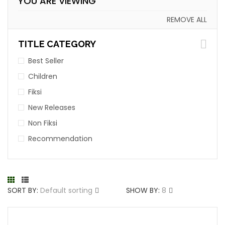
YOU ARE VIEWING
REMOVE ALL
TITLE CATEGORY
Best Seller
Children
Fiksi
New Releases
Non Fiksi
Recommendation
SORT BY:
Default sorting
SHOW BY:
8