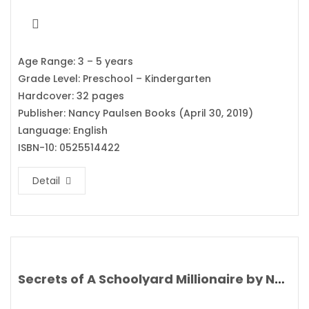
Age Range: 3 – 5 years
Grade Level: Preschool – Kindergarten
Hardcover: 32 pages
Publisher: Nancy Paulsen Books (April 30, 2019)
Language: English
ISBN-10: 0525514422
Detail
Secrets of A Schoolyard Millionaire by Nat Amoore