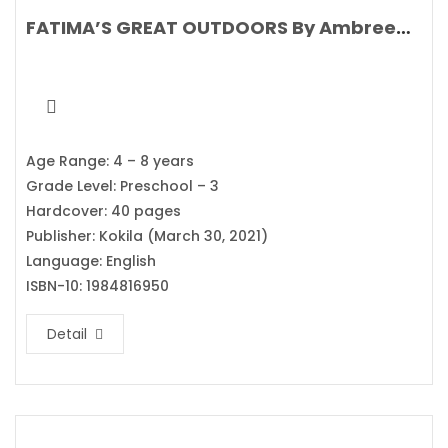
FATIMA’S GREAT OUTDOORS By Ambreen Tariq
Age Range: 4 – 8 years
Grade Level: Preschool – 3
Hardcover: 40 pages
Publisher: Kokila (March 30, 2021)
Language: English
ISBN-10: 1984816950
Detail