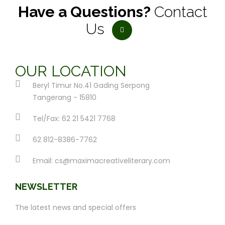
Have a Questions?
Contact
Us
OUR LOCATION
Beryl Timur No.41 Gading Serpong
Tangerang - 15810
Tel/Fax: 62 21 5421 7768
62 812-8386-7762
Email:
cs@maximacreativeliterary.com
NEWSLETTER
The latest news and special offers