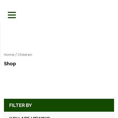
Home
/ Children
Shop
FILTER BY