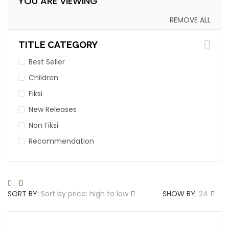
YOU ARE VIEWING
REMOVE ALL
TITLE CATEGORY
Best Seller
Children
Fiksi
New Releases
Non Fiksi
Recommendation
SORT BY:
Sort by price: high to low
SHOW BY:
24