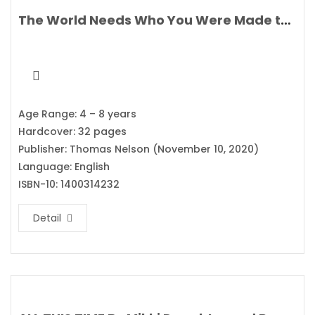
The World Needs Who You Were Made to Be By Joanna Gaines
Age Range: 4 – 8 years
Hardcover: 32 pages
Publisher: Thomas Nelson (November 10, 2020)
Language: English
ISBN-10: 1400314232
Detail