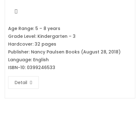
Age Range: 5 – 8 years
Grade Level: Kindergarten – 3
Hardcover: 32 pages
Publisher: Nancy Paulsen Books (August 28, 2018)
Language: English
ISBN-10: 0399246533
Detail