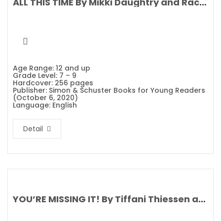
ALL THIS TIME By Mikki Daughtry and Rachael Lippincott
Age Range: 12 and up
Grade Level: 7 – 9
Hardcover: 256 pages
Publisher: Simon & Schuster Books for Young Readers
(October 6, 2020)
Language: English
Detail
YOU’RE MISSING IT! By Tiffani Thiessen and Brady Smith