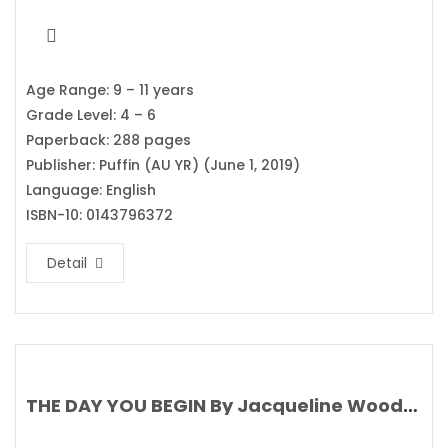
Age Range: 9 – 11 years
Grade Level: 4 – 6
Paperback: 288 pages
Publisher: Puffin (AU YR) (June 1, 2019)
Language: English
ISBN-10: 0143796372
Detail
THE DAY YOU BEGIN By Jacqueline Woodson’s