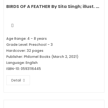
BIRDS OF A FEATHER By Sita Singh; illust. Stephanie Fizer Coleman
Age Range: 4 – 8 years
Grade Level: Preschool – 3
Hardcover: 32 pages
Publisher: Philomel Books (March 2, 2021)
Language: English
ISBN-10: 0593116445
Detail