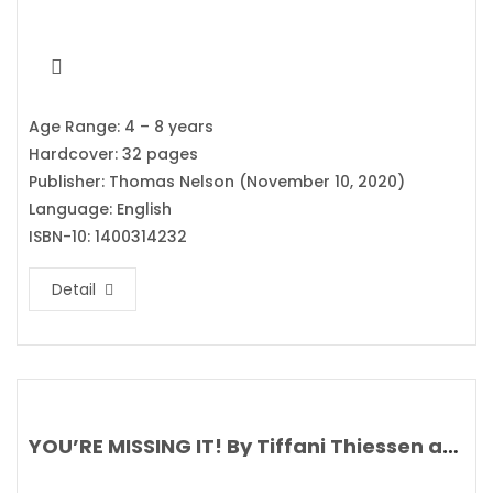
Age Range: 4 – 8 years
Hardcover: 32 pages
Publisher: Thomas Nelson (November 10, 2020)
Language: English
ISBN-10: 1400314232
Detail
YOU’RE MISSING IT! By Tiffani Thiessen and Brady Smith