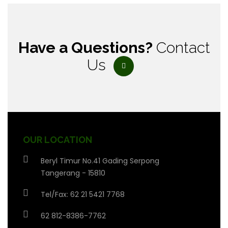
Have a Questions?
Contact
Us
OUR LOCATION
Beryl Timur No.41 Gading Serpong
Tangerang - 15810
Tel/Fax: 62 21 5421 7768
62 812-8386-7762