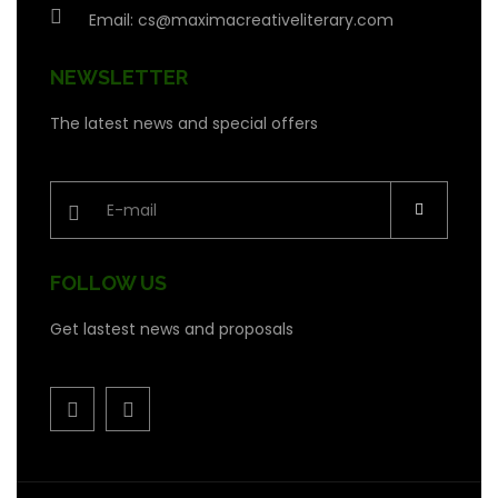
Email:
cs@maximacreativeliterary.com
NEWSLETTER
The latest news and special offers
FOLLOW US
Get lastest news and proposals