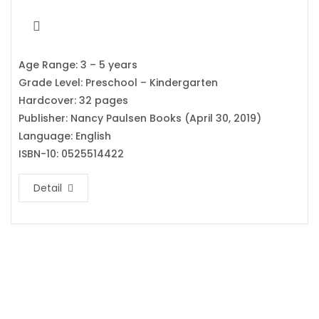
Age Range: 3 – 5 years
Grade Level: Preschool – Kindergarten
Hardcover: 32 pages
Publisher: Nancy Paulsen Books (April 30, 2019)
Language: English
ISBN-10: 0525514422
Detail