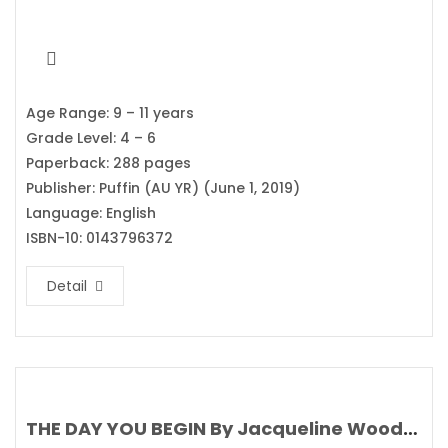
Age Range: 9 – 11 years
Grade Level: 4 – 6
Paperback: 288 pages
Publisher: Puffin (AU YR) (June 1, 2019)
Language: English
ISBN-10: 0143796372
Detail
THE DAY YOU BEGIN By Jacqueline Woodson’s