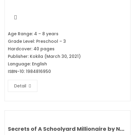
Age Range: 4 – 8 years
Grade Level: Preschool – 3
Hardcover: 40 pages
Publisher: Kokila (March 30, 2021)
Language: English
ISBN-10: 1984816950
Detail
Secrets of A Schoolyard Millionaire by Nat Amoore