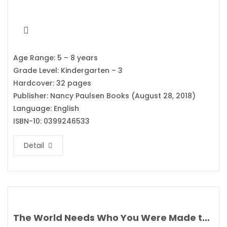
Age Range: 5 – 8 years
Grade Level: Kindergarten – 3
Hardcover: 32 pages
Publisher: Nancy Paulsen Books (August 28, 2018)
Language: English
ISBN-10: 0399246533
Detail
The World Needs Who You Were Made to Be By Joanna Gaines