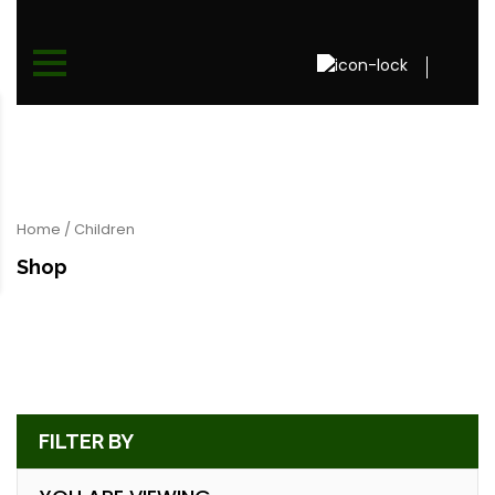
Home
/ Children
Shop
FILTER BY