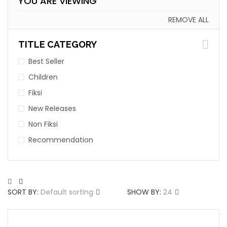
YOU ARE VIEWING
REMOVE ALL
TITLE CATEGORY
Best Seller
Children
Fiksi
New Releases
Non Fiksi
Recommendation
SORT BY:
Default sorting
SHOW BY:
24