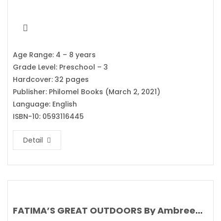
Age Range: 4 – 8 years
Grade Level: Preschool – 3
Hardcover: 32 pages
Publisher: Philomel Books (March 2, 2021)
Language: English
ISBN-10: 0593116445
Detail
FATIMA’S GREAT OUTDOORS By Ambreen Tariq