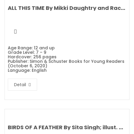
ALL THIS TIME By Mikki Daughtry and Rachael Lippincott
Age Range: 12 and up
Grade Level: 7 – 9
Hardcover: 256 pages
Publisher: Simon & Schuster Books for Young Readers
(October 6, 2020)
Language: English
Detail
BIRDS OF A FEATHER By Sita Singh; illust. Stephanie Fizer Coleman