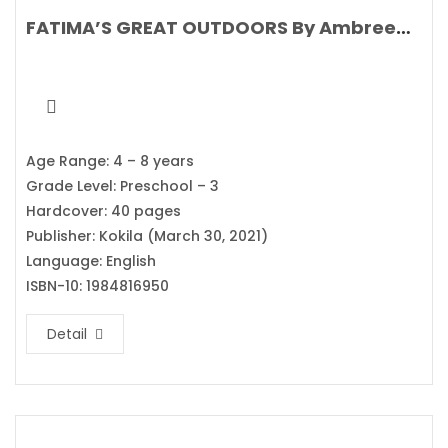
FATIMA’S GREAT OUTDOORS By Ambreen Tariq
Age Range: 4 – 8 years
Grade Level: Preschool – 3
Hardcover: 40 pages
Publisher: Kokila (March 30, 2021)
Language: English
ISBN-10: 1984816950
Detail