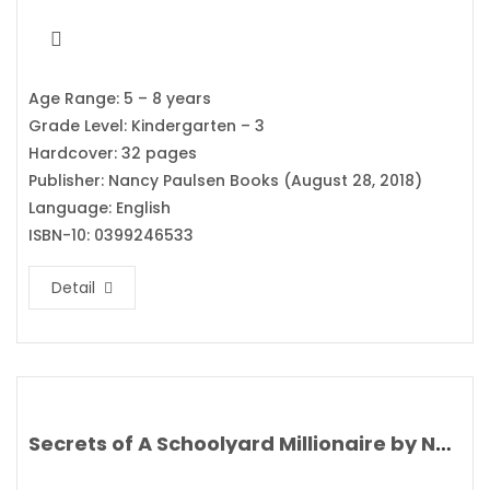
Age Range: 5 – 8 years
Grade Level: Kindergarten – 3
Hardcover: 32 pages
Publisher: Nancy Paulsen Books (August 28, 2018)
Language: English
ISBN-10: 0399246533
Detail
Secrets of A Schoolyard Millionaire by Nat Amoore