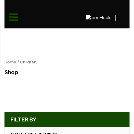
Home
/ Children
Shop
FILTER BY