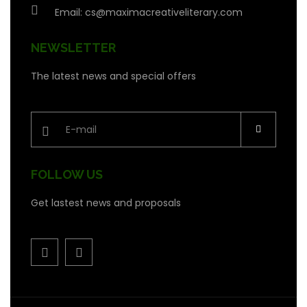
Email:
cs@maximacreativeliterary.com
NEWSLETTER
The latest news and special offers
FOLLOW US
Get lastest news and proposals