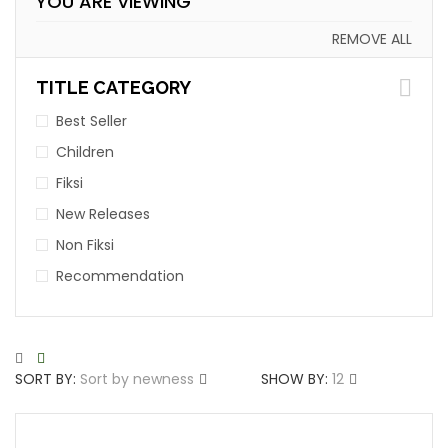
YOU ARE VIEWING
REMOVE ALL
TITLE CATEGORY
Best Seller
Children
Fiksi
New Releases
Non Fiksi
Recommendation
SORT BY:
Sort by newness
SHOW BY:
12