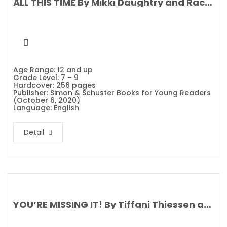
ALL THIS TIME By Mikki Daughtry and Rachael Lippincott
Age Range: 12 and up
Grade Level: 7 – 9
Hardcover: 256 pages
Publisher: Simon & Schuster Books for Young Readers
(October 6, 2020)
Language: English
Detail
YOU’RE MISSING IT! By Tiffani Thiessen and Brady Smith