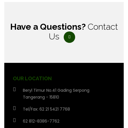
Have a Questions?
Contact
Us
OUR LOCATION
Beryl Timur No.41 Gading Serpong
Tangerang - 15810
Tel/Fax: 62 21 5421 7768
62 812-8386-7762