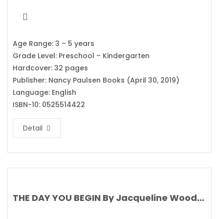
Age Range: 3 – 5 years
Grade Level: Preschool – Kindergarten
Hardcover: 32 pages
Publisher: Nancy Paulsen Books (April 30, 2019)
Language: English
ISBN-10: 0525514422
Detail
THE DAY YOU BEGIN By Jacqueline Woodson’s