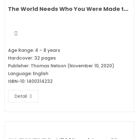
The World Needs Who You Were Made to Be By Joanna Gaines
Age Range: 4 – 8 years
Hardcover: 32 pages
Publisher: Thomas Nelson (November 10, 2020)
Language: English
ISBN-10: 1400314232
Detail