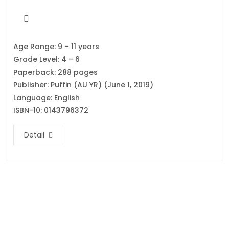
Age Range: 9 – 11 years
Grade Level: 4 – 6
Paperback: 288 pages
Publisher: Puffin (AU YR) (June 1, 2019)
Language: English
ISBN-10: 0143796372
Detail