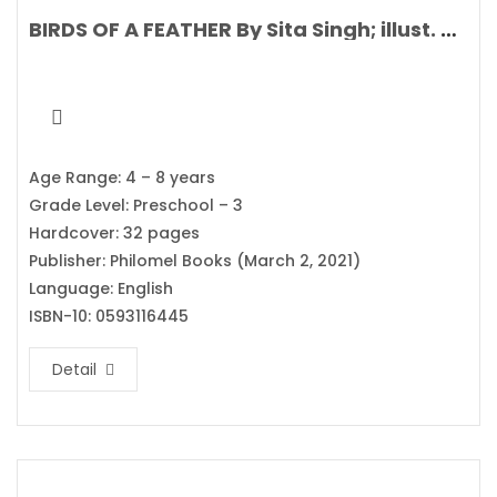
BIRDS OF A FEATHER By Sita Singh; illust. Stephanie Fizer Coleman
Age Range: 4 – 8 years
Grade Level: Preschool – 3
Hardcover: 32 pages
Publisher: Philomel Books (March 2, 2021)
Language: English
ISBN-10: 0593116445
Detail