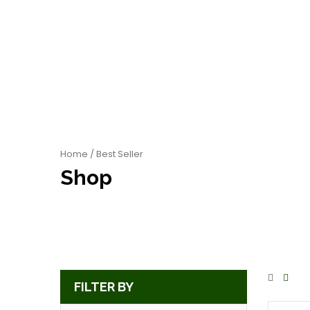
Home
/ Best Seller
Shop
FILTER BY