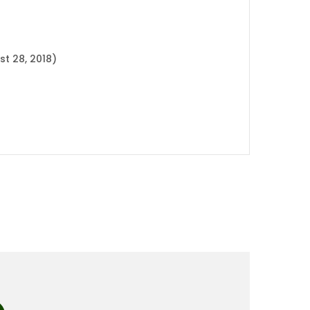
t 28, 2018)