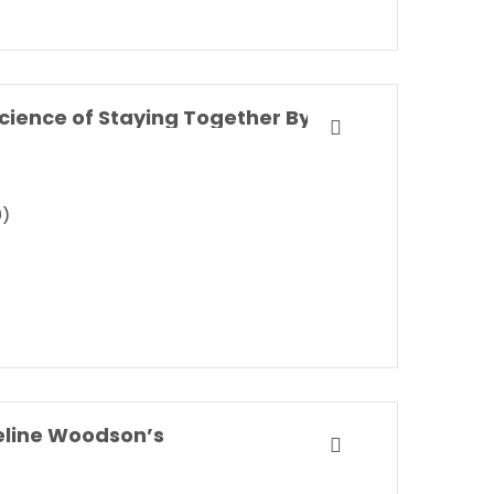
Marriageology: The Art and Science of Staying Together By Belinda Luscombe
9)
eline Woodson’s