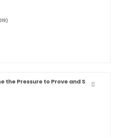
019)
Own Your Everyday: Overcome the Pressure to Prove and Show Up for What You Were Made to Do By Jordan Lee Dooley