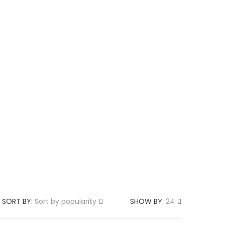
g
About us
SORT BY:
Sort by popularity
SHOW BY:
24