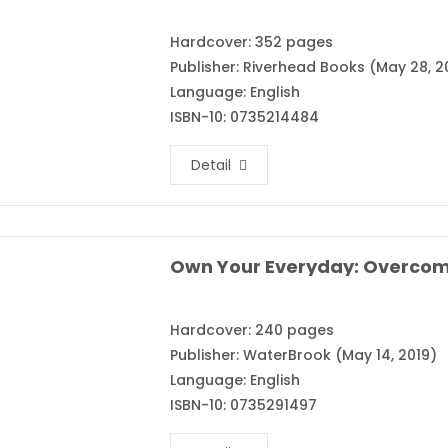
Hardcover: 352 pages
Publisher: Riverhead Books (May 28, 2
Language: English
ISBN-10: 0735214484
Detail
Hardcover: 240 pages
Publisher: WaterBrook (May 14, 2019)
Language: English
ISBN-10: 0735291497