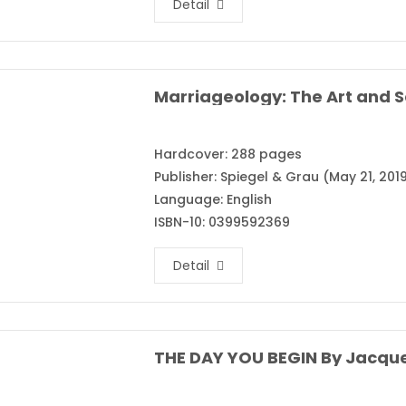
Detail
Hardcover: 288 pages
Publisher: Spiegel & Grau (May 21, 201
Language: English
ISBN-10: 0399592369
Detail
THE DAY YOU BEGIN By Jacqu