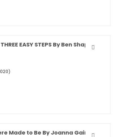
THREE EASY STEPS By Ben Shapiro
2020)
re Made to Be By Joanna Gaines