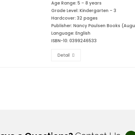
Age Range: 5 – 8 years
Grade Level: Kindergarten – 3
Hardcover: 32 pages
Publisher: Nancy Paulsen Books (Augus
Language: English
ISBN-10: 0399246533
Detail