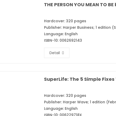
THE PERSON YOU MEAN TO BE 
Hardcover: 320 pages
Publisher: Harper Business; 1 edition 
Language: English
ISBN-10: 0062692143
Detail
Hardcover: 320 pages
Publisher: Harper Wave; 1 edition (Febr
Language: English
ISBN-10: 006229718X