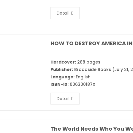
Detail
HOW TO DESTROY AMERICA IN 
Hardcover:
288 pages
Publisher:
Broadside Books (July 21, 
Language:
English
ISBN-10:
006300187X
Detail
The World Needs Who You We