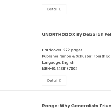
Detail
UNORTHODOX By Deborah Fe
Hardcover: 272 pages
Publisher: Simon & Schuster; Fourth Edi
Language: English
ISBN-10: 1439187002
Detail