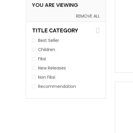
YOU ARE VIEWING
REMOVE ALL
TITLE CATEGORY
Best Seller
Children
Fiksi
New Releases
Non Fiksi
Recommendation