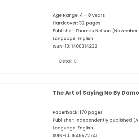
Age Range: 4 – 8 years
Hardcover: 32 pages
Publisher: Thomas Nelson (November 
Language: English
ISBN-10: 1400314232
Detail
The Art of Saying No By Dam
Paperback: 170 pages
Publisher: Independently published (A
Language: English
ISBN-10: 1549572741