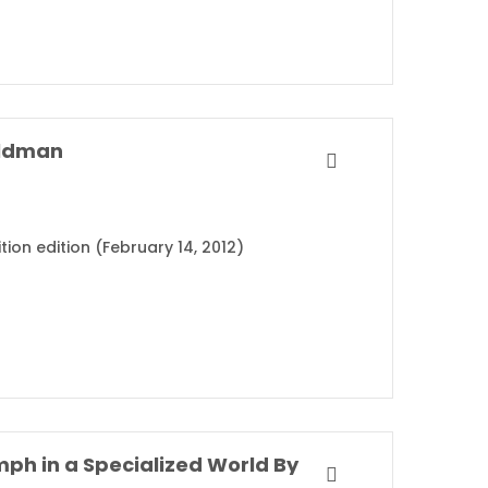
ldman
tion edition (February 14, 2012)
Range: Why Generalists Triumph in a Specialized World By David Epstein