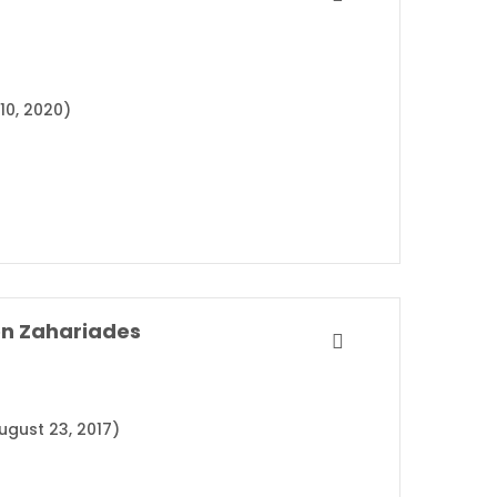
10, 2020)
on Zahariades
ugust 23, 2017)