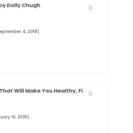
by Dolly Chugh
(September 4, 2018)
SuperLife: The 5 Simple Fixes That Will Make You Healthy, Fit, and Eternally Awesome By Darin Olien
uary 10, 2015)