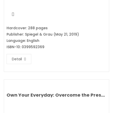
Hardcover: 288 pages
Publisher: Spiegel & Grau (May 21, 2019)
Language: English
ISBN-10: 0399592369
Detail
Own Your Everyday: Overcome the Pressure to Prove and Show Up for What You Were Made to Do By Jordan Lee Dooley