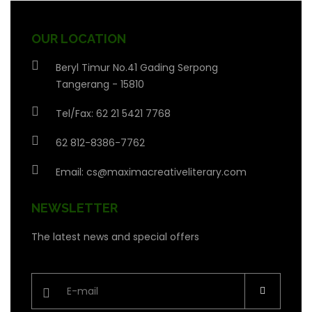
OUR LOCATION
Beryl Timur No.41 Gading Serpong
Tangerang - 15810
Tel/Fax: 62 21 5421 7768
62 812-8386-7762
Email:
cs@maximacreativeliterary.com
NEWSLETTER
The latest news and special offers