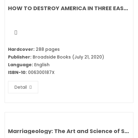
HOW TO DESTROY AMERICA IN THREE EASY STEPS By Ben Shapiro
Hardcover:
288 pages
Publisher:
Broadside Books (July 21, 2020)
Language:
English
ISBN-10:
006300187X
Detail
Marriageology: The Art and Science of Staying Together By Belinda Luscombe