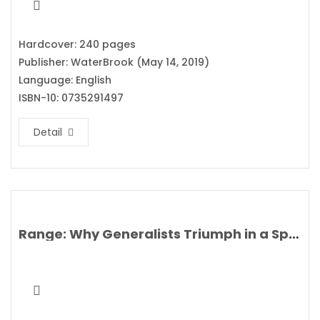
Hardcover: 240 pages
Publisher: WaterBrook (May 14, 2019)
Language: English
ISBN-10: 0735291497
Detail
Range: Why Generalists Triumph in a Specialized World By David Epstein