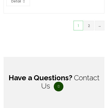
Detail
1
2
→
Have a Questions?
Contact
Us