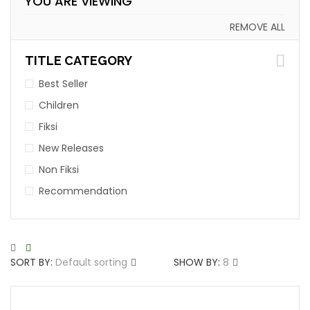
YOU ARE VIEWING
REMOVE ALL
TITLE CATEGORY
Best Seller
Children
Fiksi
New Releases
Non Fiksi
Recommendation
SORT BY:
Default sorting
SHOW BY:
8