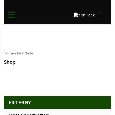
Home
/ Best Seller
Shop
FILTER BY