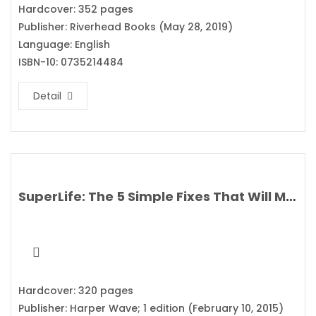
Hardcover: 352 pages
Publisher: Riverhead Books (May 28, 2019)
Language: English
ISBN-10: 0735214484
Detail
SuperLife: The 5 Simple Fixes That Will Make You Healthy, Fit, and Eternally Awesome By Darin Olien
Hardcover: 320 pages
Publisher: Harper Wave; 1 edition (February 10, 2015)