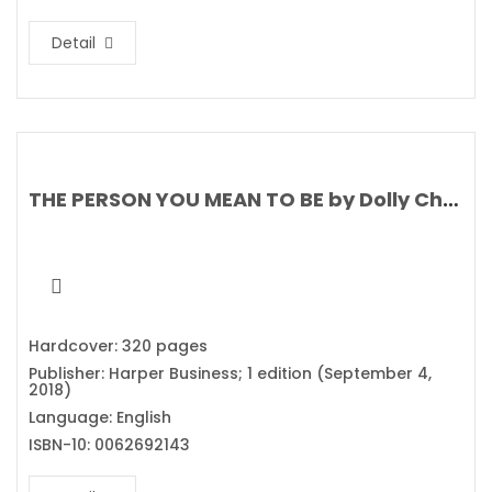
Detail
THE PERSON YOU MEAN TO BE by Dolly Chugh
Hardcover: 320 pages
Publisher: Harper Business; 1 edition (September 4,
2018)
Language: English
ISBN-10: 0062692143