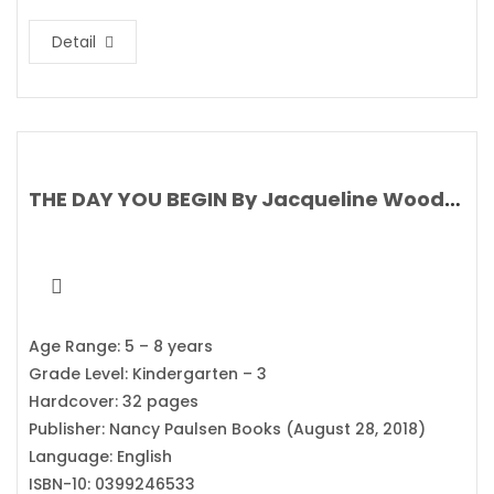
Detail
THE DAY YOU BEGIN By Jacqueline Woodson’s
Age Range: 5 – 8 years
Grade Level: Kindergarten – 3
Hardcover: 32 pages
Publisher: Nancy Paulsen Books (August 28, 2018)
Language: English
ISBN-10: 0399246533