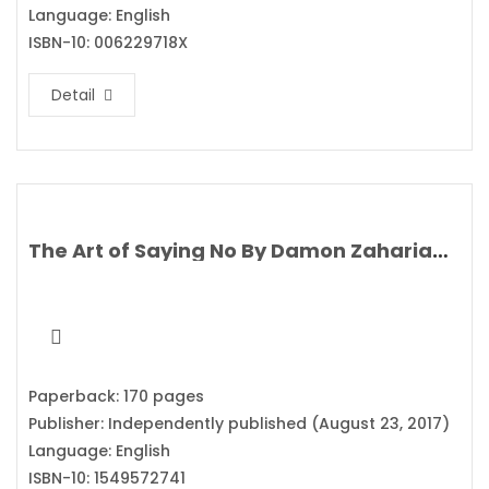
Language: English
ISBN-10: 006229718X
Detail
The Art of Saying No By Damon Zahariades
Paperback: 170 pages
Publisher: Independently published (August 23, 2017)
Language: English
ISBN-10: 1549572741