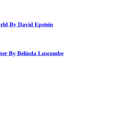
rld By David Epstein
ther By Belinda Luscombe