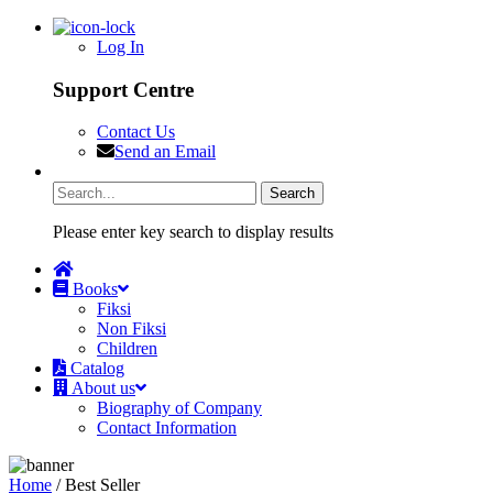
Log In
Support Centre
Contact Us
Send an Email
Please enter key search to display results
Books
Fiksi
Non Fiksi
Children
Catalog
About us
Biography of Company
Contact Information
Home
/ Best Seller