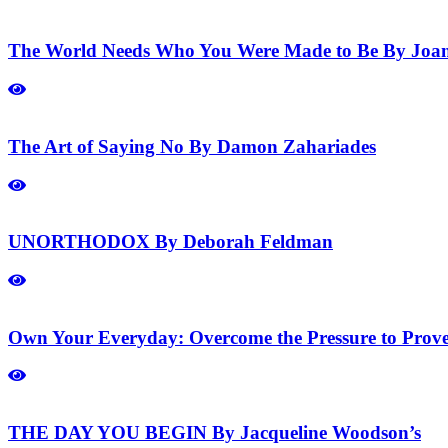
The World Needs Who You Were Made to Be By Joa
The Art of Saying No By Damon Zahariades
UNORTHODOX By Deborah Feldman
Own Your Everyday: Overcome the Pressure to Prov
THE DAY YOU BEGIN By Jacqueline Woodson’s