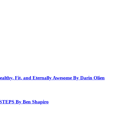
ealthy, Fit, and Eternally Awesome By Darin Olien
EPS By Ben Shapiro