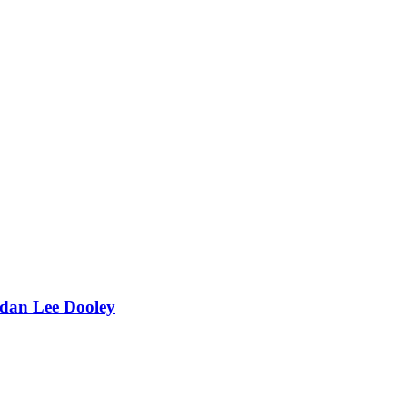
dan Lee Dooley