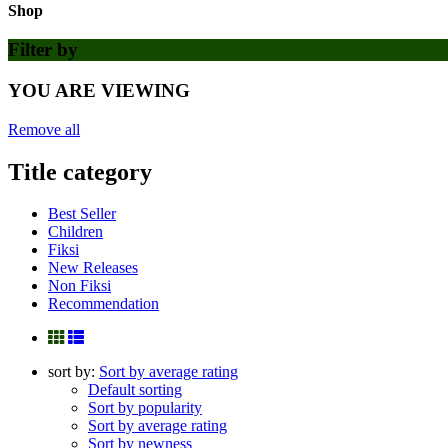
Shop
Filter by
YOU ARE VIEWING
Remove all
Title category
Best Seller
Children
Fiksi
New Releases
Non Fiksi
Recommendation
sort by:
Sort by average rating
Default sorting
Sort by popularity
Sort by average rating
Sort by newness