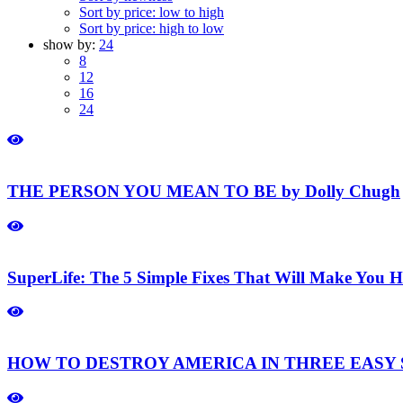
Sort by price: low to high
Sort by price: high to low
show by:
24
8
12
16
24
THE PERSON YOU MEAN TO BE by Dolly Chugh
SuperLife: The 5 Simple Fixes That Will Make You H
HOW TO DESTROY AMERICA IN THREE EASY ST