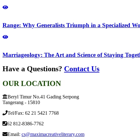
Range: Why Generalists Triumph in a Specialized Wo
Marriageology: The Art and Science of Staying Toge
Have a Questions?
Contact Us
OUR LOCATION
Beryl Timur No.41 Gading Serpong
Tangerang - 15810
Tel/Fax: 62 21 5421 7768
62 812-8386-7762
Email:
cs@maximacreativeliterary.com