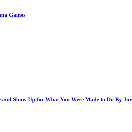
nna Gaines
e and Show Up for What You Were Made to Do By Jor