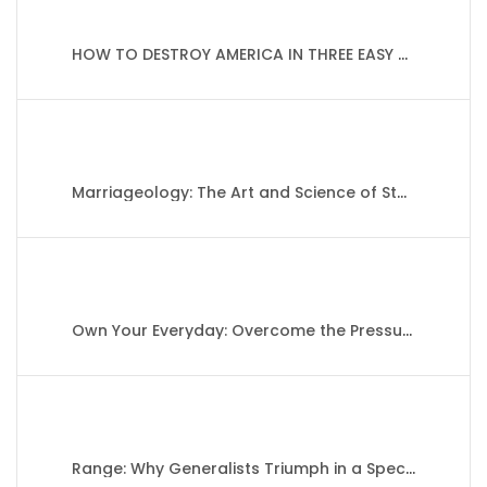
HOW TO DESTROY AMERICA IN THREE EASY STEPS By Ben Shapiro
Marriageology: The Art and Science of Staying Together By Belinda Luscombe
Own Your Everyday: Overcome the Pressure to Prove and Show Up for What You Were Made to Do By Jordan Lee Dooley
Range: Why Generalists Triumph in a Specialized World By David Epstein