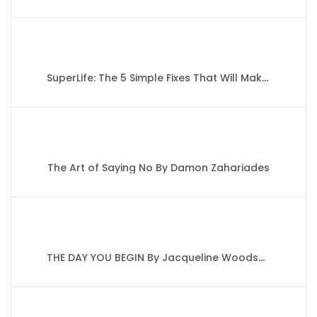
SuperLife: The 5 Simple Fixes That Will Make You Healthy, Fit, and Eternally Awesome By Darin Olien
The Art of Saying No By Damon Zahariades
THE DAY YOU BEGIN By Jacqueline Woodson’s