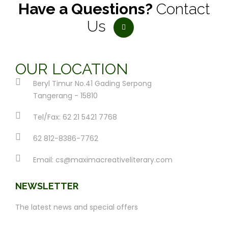
Have a Questions?
Contact
Us
OUR LOCATION
Beryl Timur No.41 Gading Serpong
Tangerang - 15810
Tel/Fax: 62 21 5421 7768
62 812-8386-7762
Email:
cs@maximacreativeliterary.com
NEWSLETTER
The latest news and special offers