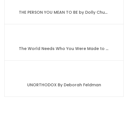
THE PERSON YOU MEAN TO BE by Dolly Chugh
The World Needs Who You Were Made to Be By Joanna Gaines
UNORTHODOX By Deborah Feldman