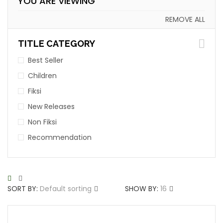
YOU ARE VIEWING
REMOVE ALL
TITLE CATEGORY
Best Seller
Children
Fiksi
New Releases
Non Fiksi
Recommendation
SORT BY:
Default sorting
SHOW BY:
16