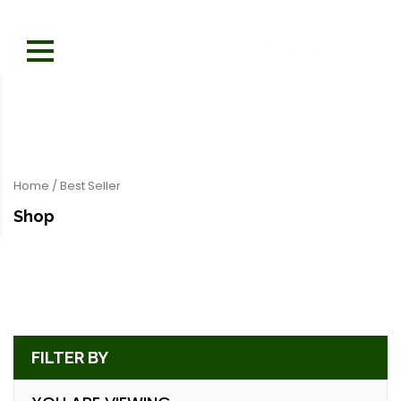
Home
/ Best Seller
Shop
FILTER BY